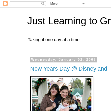
Just Learning to G
Taking it one day at a time.
Wednesday, January 02, 2008
New Years Day @ Disneyland