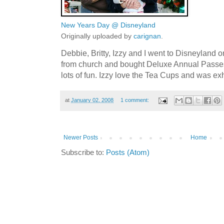
New Years Day @ Disneyland
Originally uploaded by
carignan
.
Debbie, Britty, Izzy and I went to Disneyland
from church and bought Deluxe Annual Passes
lots of fun. Izzy love the Tea Cups and was 
at
January 02, 2008
1 comment:
Newer Posts
Home
Subscribe to:
Posts (Atom)