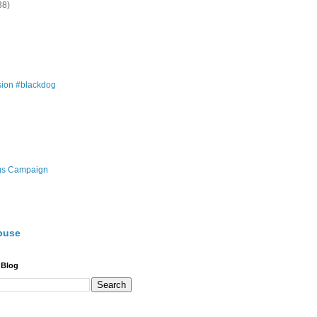
38)
ion #blackdog
gs Campaign
buse
 Blog