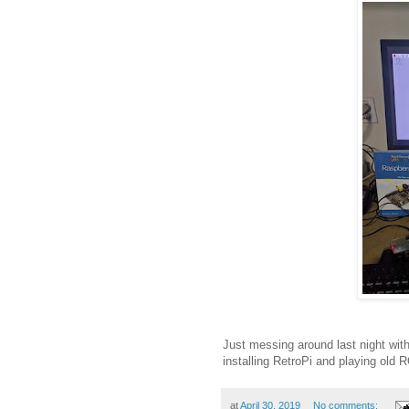
Just messing around last night wi
installing RetroPi and playing old 
at
April 30, 2019
No comments: