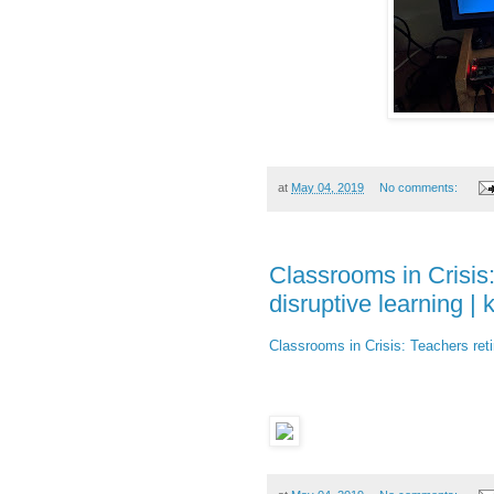
at
May 04, 2019
No comments:
Classrooms in Crisis:
disruptive learning |
Classrooms in Crisis: Teachers reti