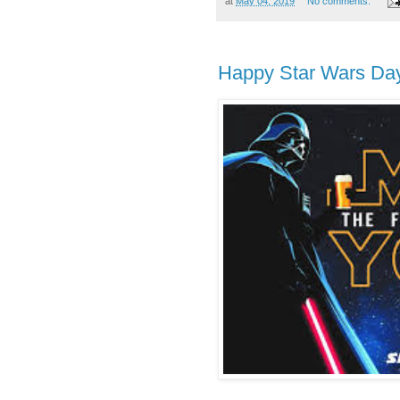
at
May 04, 2019
No comments:
Happy Star Wars Da