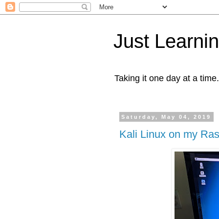
Just Learni
Taking it one day at a time.
Saturday, May 04, 2019
Kali Linux on my Ras