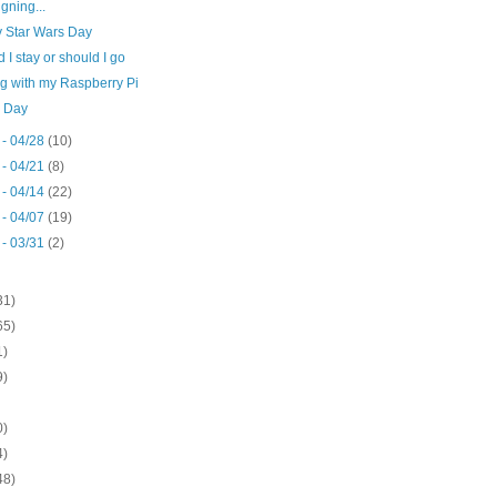
igning...
 Star Wars Day
 I stay or should I go
ng with my Raspberry Pi
 Day
 - 04/28
(10)
 - 04/21
(8)
 - 04/14
(22)
 - 04/07
(19)
 - 03/31
(2)
31)
65)
1)
9)
0)
4)
48)