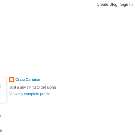
Craig Carignan
Just a guy trying to get along
View my complete profile
e
0)