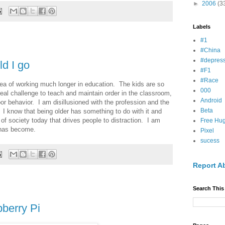
►
2006
(3
Labels
#1
#China
#depress
ld I go
#F1
#Race
dea of working much longer in education. The kids are so
000
 real challenge to teach and maintain order in the classroom,
Android
r behavior. I am disillusioned with the profession and the
Beta
. I know that being older has something to do with it and
s of society today that drives people to distraction. I am
Free Hu
n has become.
Pixel
sucess
Report A
Search This
berry Pi