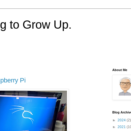
ng to Grow Up.
About Me
pberry Pi
Blog Archiv
►
2024
(2)
►
2021
(1