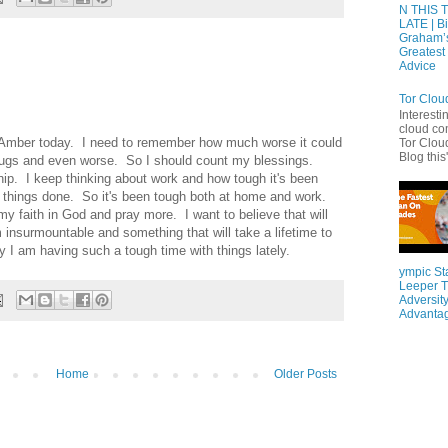
N THIS 
LATE | Bi
Graham’
Greatest 
Advice
Tor Clou
Interesti
cloud co
nd Amber today. I need to remember how much worse it could
Tor Cloud
Blog this'
drugs and even worse. So I should count my blessings.
ip. I keep thinking about work and how tough it's been
et things done. So it's been tough both at home and work.
y faith in God and pray more. I want to believe that will
m insurmountable and something that will take a lifetime to
y I am having such a tough time with things lately.
ympic St
Leeper T
Adversity
Advanta
Home
Older Posts