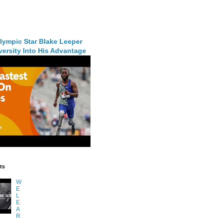
lympic Star Blake Leeper
ersity Into His Advantage
ts
W
E
L
E
A
R