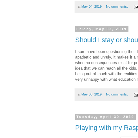
at
May 04, 2019
No comments:
Friday, May 03, 2019
Should I stay or shou
I sure have been questioning the i
apathetic and unruly, it makes it a
when no consequences exist for poo
idea that we can reach all the kids
being out of touch with the realitie
very unhappy with what educatio
at
May 03, 2019
No comments:
Tuesday, April 30, 2019
Playing with my Rasp