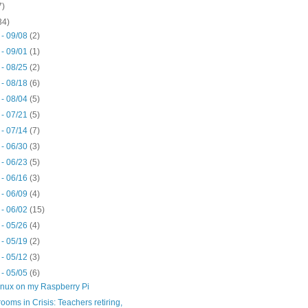
7)
34)
 - 09/08
(2)
 - 09/01
(1)
 - 08/25
(2)
 - 08/18
(6)
 - 08/04
(5)
 - 07/21
(5)
 - 07/14
(7)
 - 06/30
(3)
 - 06/23
(5)
 - 06/16
(3)
 - 06/09
(4)
 - 06/02
(15)
 - 05/26
(4)
 - 05/19
(2)
 - 05/12
(3)
 - 05/05
(6)
inux on my Raspberry Pi
ooms in Crisis: Teachers retiring,