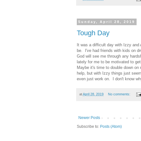
Sunday, April 28, 2019
Tough Day
It was a difficult day with Izzy a
be. I've had friends with kids on 
God will see me through any hardsh
lately for me to be motivated to g
Maybe it's time to double down on m
help, but with Izzy things just see
even just work on. I don't know wh
at
April 28, 2019
No comments:
Newer Posts
Subscribe to:
Posts (Atom)