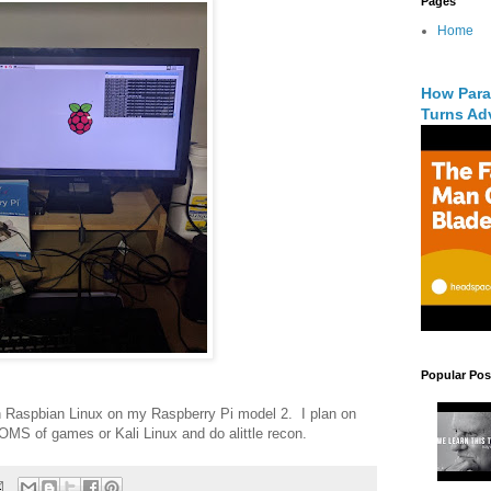
Pages
Home
How Para
Turns Adv
Popular Pos
th Raspbian Linux on my Raspberry Pi model 2. I plan on
ROMS of games or Kali Linux and do alittle recon.