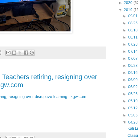
►
2020
(6
▼
2019
(1
►
09/01
►
08/25
►
08/18
►
08/11
►
07/28
►
07/14
►
07/07
►
06/23
►
06/16
 Teachers retiring, resigning over
►
06/09
 kgw.com
►
06/02
►
05/26
ring, resigning over disruptive learning | kgw.com
►
05/19
►
05/12
►
05/05
▼
04/28
Kali L
Classr