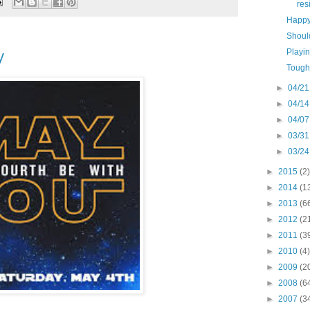
res
Happy
Should
Playi
y
Tough
►
04/21
►
04/14
►
04/07
►
03/31
►
03/24
►
2015
(2)
►
2014
(1
►
2013
(6
►
2012
(2
►
2011
(3
►
2010
(4)
►
2009
(2
►
2008
(6
►
2007
(3