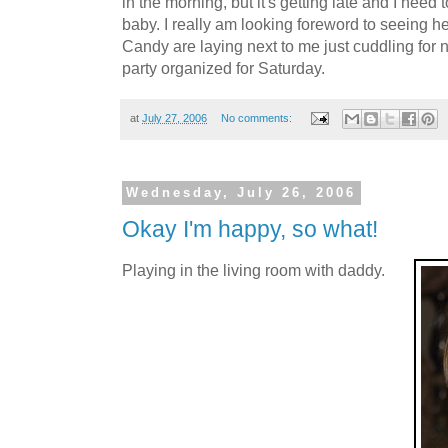
in the morning, but it's getting late and I need 
baby. I really am looking foreword to seeing h
Candy are laying next to me just cuddling for n
party organized for Saturday.
at
July 27, 2006
No comments:
Wednesday, July 26, 2006
Okay I'm happy, so what!
Playing in the living room with daddy.