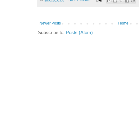
Newer Posts
Home
Subscribe to:
Posts (Atom)