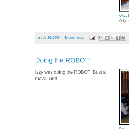
Okay I
Origi
at
July 26, 2006
No comments:
Doing the ROBOT!
Izzy was doing the ROBOT! Bust a
move, Girl!
Doing