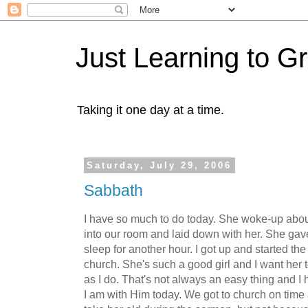
Just Learning to G
Taking it one day at a time.
Saturday, July 29, 2006
Sabbath
I have so much to do today. She woke-up abo
into our room and laid down with her. She gave
sleep for another hour. I got up and started the
church. She's such a good girl and I want her
as I do. That's not always an easy thing and I
I am with Him today. We got to church on time 