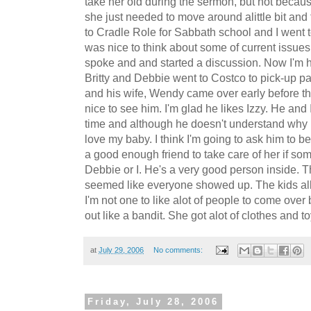
take her old during the sermon, but not because 
she just needed to move around alittle bit and 
to Cradle Role for Sabbath school and I went 
was nice to think about some of current issues
spoke and and started a discussion. Now I'm h
Britty and Debbie went to Costco to pick-up pa
and his wife, Wendy came over early before the
nice to see him. I'm glad he likes Izzy. He and
time and although he doesn't understand why I
love my baby. I think I'm going to ask him to b
a good enough friend to take care of her if s
Debbie or I. He's a very good person inside. T
seemed like everyone showed up. The kids all
I'm not one to like alot of people to come over
out like a bandit. She got alot of clothes and to
at
July 29, 2006
No comments:
Friday, July 28, 2006