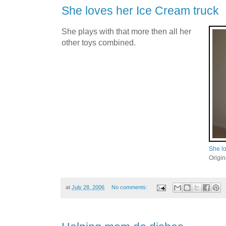
She loves her Ice Cream truck
She plays with that more then all her
other toys combined.
She lo
Origi
at
July 28, 2006
No comments: