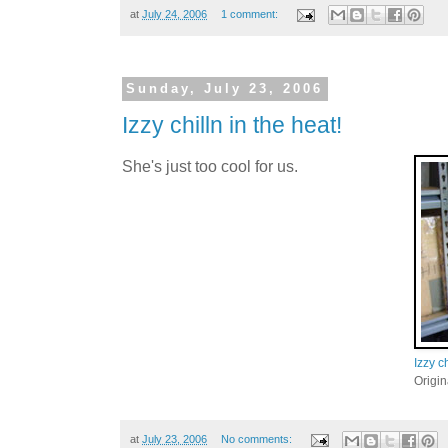
at
July 24, 2006
1 comment:
Sunday, July 23, 2006
Izzy chilln in the heat!
She's just too cool for us.
Izzy ch
Origi
at
July 23, 2006
No comments: