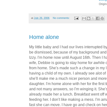
Origi
at
July 26, 2006
No comments:
Home alone
My little baby and I had our lives interrupted by
be dismissed, because of my background and th
Izzy. I'm home now until August 16th. Then I h
wife, Debbie is going to stay home for awhile 
from home. She's made such a change in my lif
having a child of my own. I already see alot of
she'll make me a much nicer person and more 
daughter. I'm home alone with her for the first 
and not many answers, so I'm winging it. She'
already made her a lunch. Breakfast went off wi
feeding her. I don't like making a mess. I'm 
fast she can move. I have go and check on her