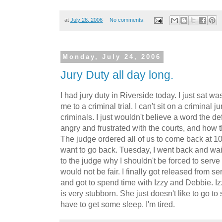
at
July 26, 2006
No comments:
Monday, July 24, 2006
Jury Duty all day long.
I had jury duty in Riverside today. I just sat 
me to a criminal trial. I can't sit on a criminal
criminals. I just wouldn't believe a word the d
angry and frustrated with the courts, and how 
The judge ordered all of us to come back at 10
want to go back. Tuesday, I went back and wait
to the judge why I shouldn't be forced to serve
would not be fair. I finally got released from 
and got to spend time with Izzy and Debbie. I
is very stubborn. She just doesn't like to go to 
have to get some sleep. I'm tired.