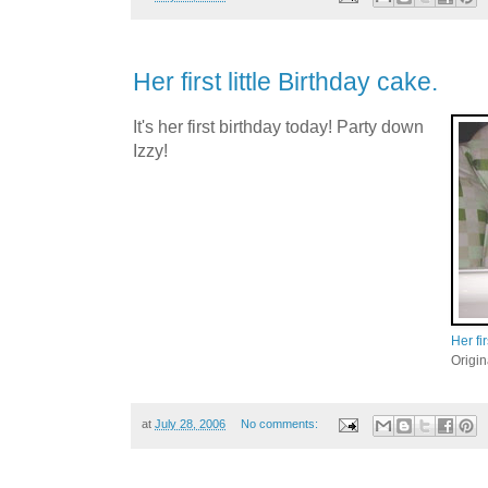
Her first little Birthday cake.
It's her first birthday today! Party down
Izzy!
Her fir
Origi
at
July 28, 2006
No comments: