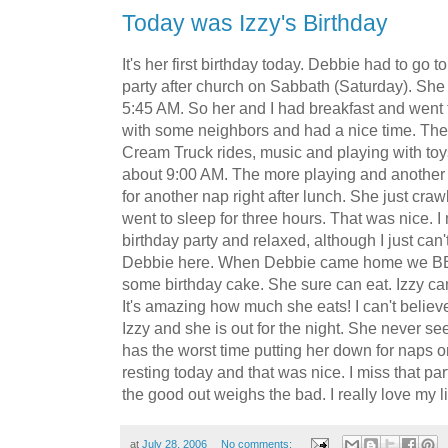
Today was Izzy's Birthday
It's her first birthday today. Debbie had to go 
party after church on Sabbath (Saturday). She
5:45 AM. So her and I had breakfast and went fo
with some neighbors and had a nice time. The 
Cream Truck rides, music and playing with to
about 9:00 AM. The more playing and another 
for another nap right after lunch. She just cr
went to sleep for three hours. That was nice. I
birthday party and relaxed, although I just can
Debbie here. When Debbie came home we BB
some birthday cake. She sure can eat. Izzy c
It's amazing how much she eats! I can't believ
Izzy and she is out for the night. She never s
has the worst time putting her down for naps or
resting today and that was nice. I miss that par
the good out weighs the bad. I really love my lit
at
July 28, 2006
No comments: