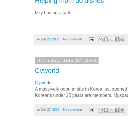
Helping mom do dishes
Izzy having a bath.
at
July 28, 2006
No comments:
Thursday, July 27, 2006
Cyworld
Cyworld
A massively popular site in Korea just opened 
Koreans under 25 years are members. Myspace
at
July 27, 2006
No comments: