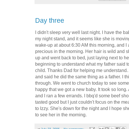
Day three
I didn't sleep very well last night. I have the 
my night stand, and it seems like she is moving
wake-up at about 6:30 AM this morning, and I a
precious in the morning. Her hair is wild and s
up and went back to bed, just laying next to her
beginning to understand what my father said t
child. Thanks Dad for helping me understand. 
and said he did the same thing as a father. I th
through. We went to church today to see some
happy that we got a new baby. It took so long
and I ran a few errands. I bbq'd some beef short
tasted good but I just couldn't focus on the mea
to Izzy. She's down for the night and I hope sh
to see her in the morning.
at
July 23, 2006
No comments: