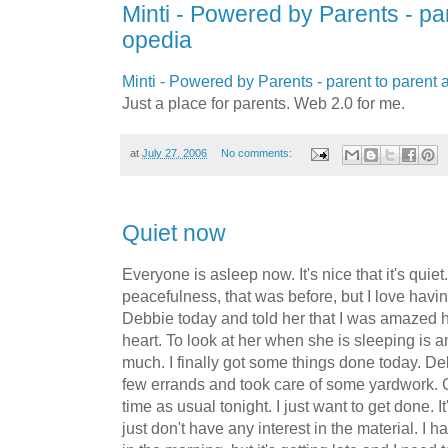
Minti - Powered by Parents - pa
opedia
Minti - Powered by Parents - parent to parent
Just a place for parents. Web 2.0 for me.
at
July 27, 2006
No comments:
Quiet now
Everyone is asleep now. It's nice that it's quiet.
peacefulness, that was before, but I love having
Debbie today and told her that I was amazed h
heart. To look at her when she is sleeping is a
much. I finally got some things done today. De
few errands and took care of some yardwork. 
time as usual tonight. I just want to get done. It
just don't have any interest in the material. I