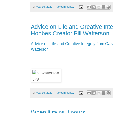
at
May 16, 2020
No comments:
Advice on Life and Creative Inte
Hobbes Creator Bill Watterson
Advice on Life and Creative Integrity from Cal
Watterson
at
May 16, 2020
No comments:
When it rains it pours.