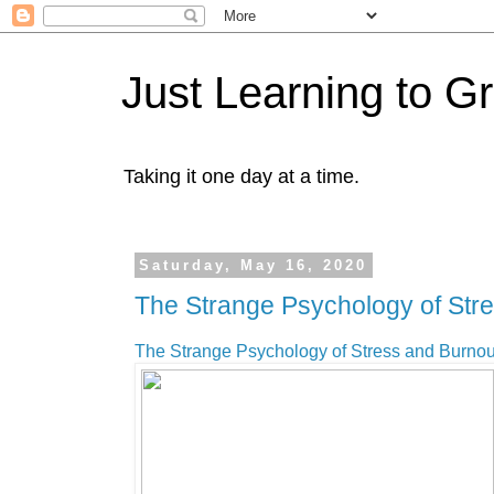
Just Learning to G
Taking it one day at a time.
Saturday, May 16, 2020
The Strange Psychology of Str
The Strange Psychology of Stress and Burnou