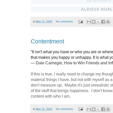
ALDOUS HUXL
at
May 11, 2020
No comments:
Contentment
“It isn't what you have or who you are or wher
that makes you happy or unhappy. It is what you
―
Dale Carnegie,
How to Win Friends and In
If this is true, I really need to change my thou
material things I have, but not with myself as a
don't measure up. Maybe it's just unrealistic s
of the stuff that brings happiness. I don't kno
content with who I am.
at
May 11, 2020
No comments: