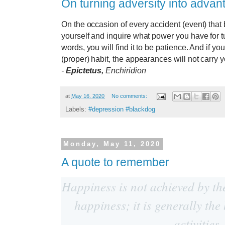
On turning adversity into advan
On the occasion of every accident (event) that 
yourself and inquire what power you have for tu
words, you will find it to be patience. And if y
(proper) habit, the appearances will not carry 
-
Epictetus,
Enchiridion
at
May 16, 2020
No comments:
Labels:
#depression #blackdog
Monday, May 11, 2020
A quote to remember
Happiness is not achieved by th
happiness; it is generally the
activities.