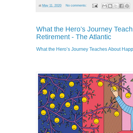
at
May 11, 2020
No comments:
What the Hero’s Journey Teac
Retirement - The Atlantic
What the Hero’s Journey Teaches About Happy