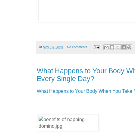
at
May 16, 2020
No comments:
What Happens to Your Body W
Every Single Day?
What Happens to Your Body When You Take 