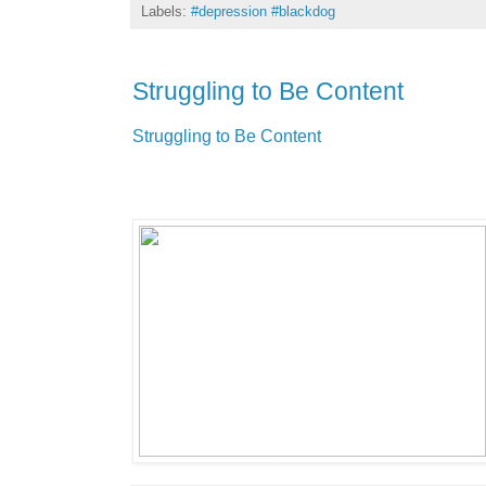
Labels:
#depression #blackdog
Struggling to Be Content
Struggling to Be Content