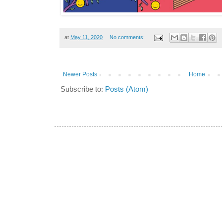
at
May 11, 2020
No comments:
Newer Posts
Home
Subscribe to:
Posts (Atom)