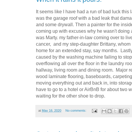
It seems like I have had a run of bad luck this l
was the garage roof with a bad leak that dam
and some drywall. Then a painter for the insid
coming up with excuses why he wasn't doing an
was Marty. my father-in-law coming over to live
cancer, and my step-daughter Brittany, whom I
home for an extended stay, say months. Lastly 
caused by the washing machine failing to stop 
overflowing all over the floor in the laundry ro
hallway, living room and dining room. Major r
wood laminate flooring, baseboards, carpeting, 
moving everything out and back in, into stora
have to go to a hotel or AirBnB for about two we
waiting for the other shoe to drop.
at
May 16, 2020
No comments: