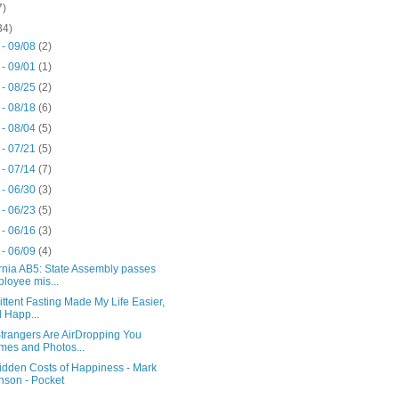
7)
34)
 - 09/08
(2)
 - 09/01
(1)
 - 08/25
(2)
 - 08/18
(6)
 - 08/04
(5)
 - 07/21
(5)
 - 07/14
(7)
 - 06/30
(3)
 - 06/23
(5)
 - 06/16
(3)
 - 06/09
(4)
rnia AB5: State Assembly passes
loyee mis...
ittent Fasting Made My Life Easier,
 Happ...
trangers Are AirDropping You
es and Photos...
idden Costs of Happiness - Mark
son - Pocket