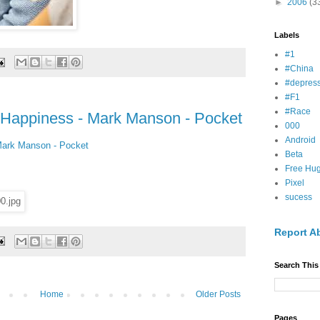
►
2006
(3
Labels
#1
#China
#depress
#F1
#Race
 Happiness - Mark Manson - Pocket
000
Android
Mark Manson - Pocket
Beta
Free Hu
Pixel
sucess
Report A
Search This
Home
Older Posts
Pages