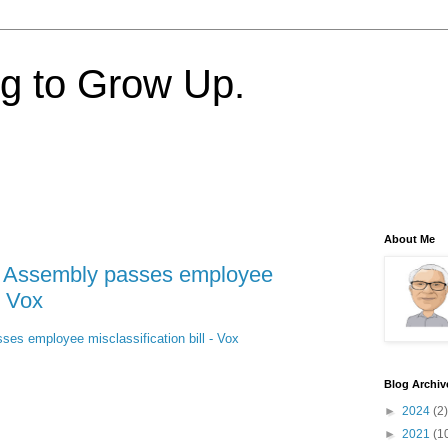
ng to Grow Up.
About Me
te Assembly passes employee
- Vox
ses employee misclassification bill - Vox
Blog Archiv
►
2024
(2)
►
2021
(1