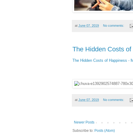
at
June 07, 2019
No comments:
The Hidden Costs of
The Hidden Costs of Happiness - 
at
June 07, 2019
No comments:
Newer Posts
Subscribe to:
Posts (Atom)