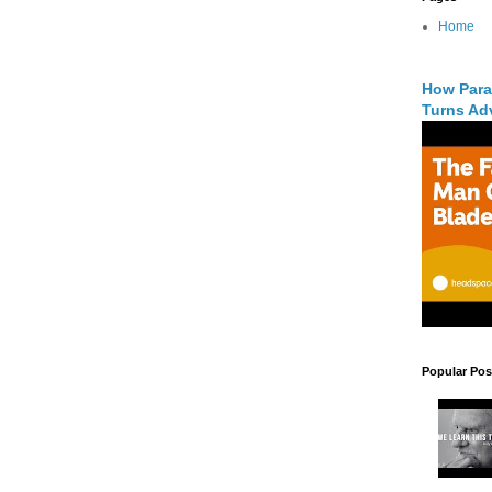
Home
How Para
Turns Adv
Popular Pos