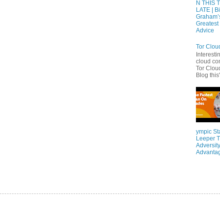
N THIS 
LATE | Bi
Graham’
Greatest 
Advice
Tor Clou
Interesti
cloud co
Tor Cloud
Blog this'
ympic St
Leeper T
Adversity
Advanta