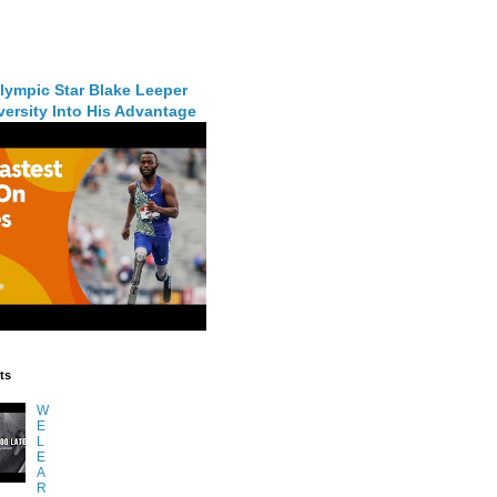
lympic Star Blake Leeper
ersity Into His Advantage
ts
W
E
L
E
A
R