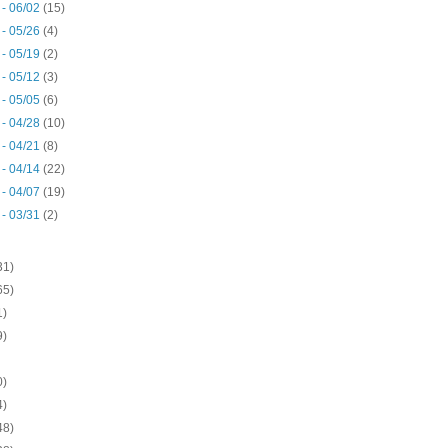
 - 06/02
(15)
 - 05/26
(4)
 - 05/19
(2)
 - 05/12
(3)
 - 05/05
(6)
 - 04/28
(10)
 - 04/21
(8)
 - 04/14
(22)
 - 04/07
(19)
 - 03/31
(2)
31)
65)
1)
9)
0)
4)
48)