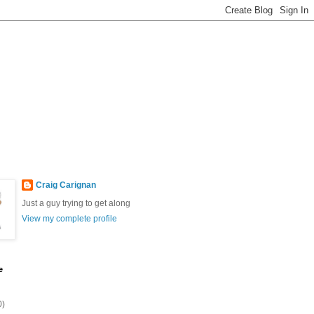
Craig Carignan
Just a guy trying to get along
View my complete profile
e
0)