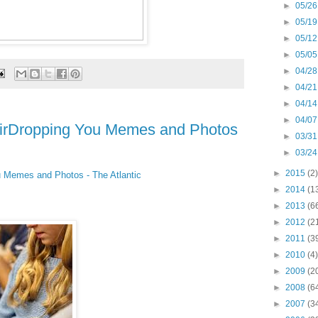
►
05/26
►
05/19
►
05/12
►
05/05
►
04/28
►
04/21
►
04/14
►
04/07
AirDropping You Memes and Photos
►
03/31
►
03/24
►
2015
(2)
u Memes and Photos - The Atlantic
►
2014
(1
►
2013
(6
►
2012
(2
►
2011
(3
►
2010
(4)
►
2009
(2
►
2008
(6
►
2007
(3