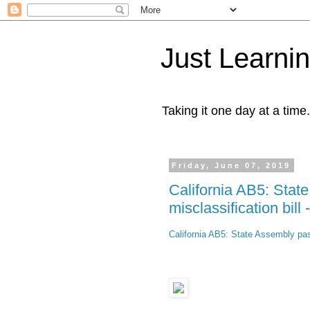
Just Learni
Taking it one day at a time.
Friday, June 07, 2019
California AB5: Sta
misclassification bill 
California AB5: State Assembly pas