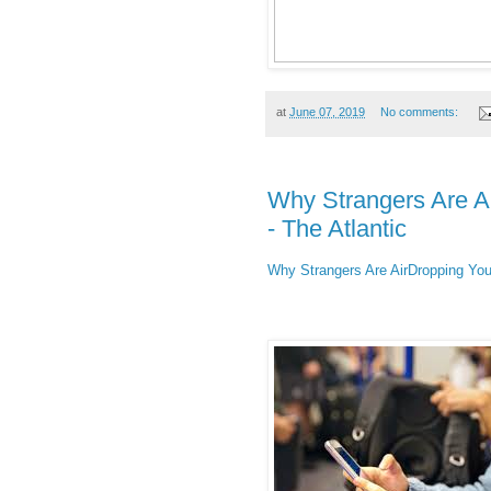
at
June 07, 2019
No comments:
Why Strangers Are 
- The Atlantic
Why Strangers Are AirDropping Yo