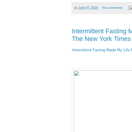
at
June 07, 2019
No comments:
Intermittent Fasting 
The New York Times
Intermittent Fasting Made My Life