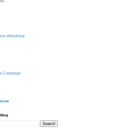
38)
ion #blackdog
gs Campaign
buse
 Blog