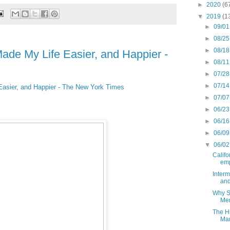
►
2020
(6
▼
2019
(1
►
09/01
►
08/25
►
08/18
Made My Life Easier, and Happier -
►
08/11
►
07/28
►
07/14
 Easier, and Happier - The New York Times
►
07/07
►
06/23
►
06/16
►
06/09
▼
06/02
Califo
emp
Interm
and
Why S
Mem
The H
Man