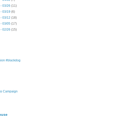
 - 03/26
(11)
 - 03/19
(6)
 - 03/12
(18)
 - 03/05
(17)
 - 02/26
(15)
ion #blackdog
gs Campaign
buse