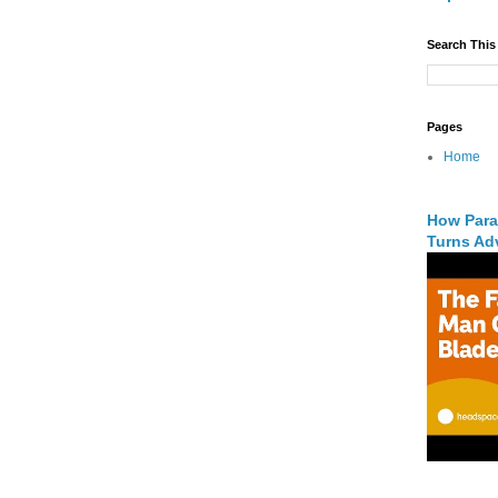
Search This
Pages
Home
How Para
Turns Adv