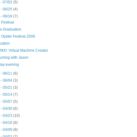
 - 07/02
(5)
 - 06/25
(4)
 - 06/18
(7)
 Festival
's Graduation
 Oyster Festival 2006
cation
MX!: Virtual Machine Creator
ching with Jason
day evening
 - 06/11
(6)
 - 06/04
(3)
 - 05/21
(3)
 - 05/14
(7)
 - 05/07
(5)
 - 04/30
(6)
 - 04/23
(10)
 - 04/16
(8)
 - 04/09
(8)
 - 04/02
(7)