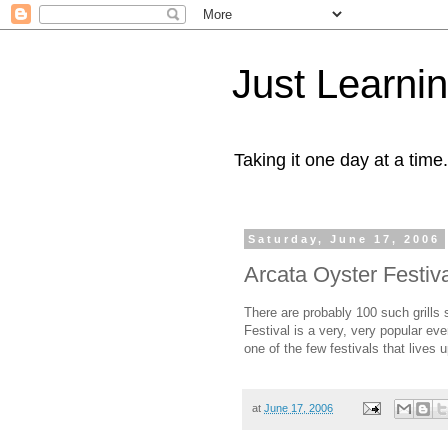
Just Learni
Taking it one day at a time.
Saturday, June 17, 2006
Arcata Oyster Festiv
There are probably 100 such grills
Festival is a very, very popular eve
one of the few festivals that lives u
at
June 17, 2006