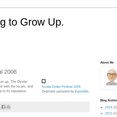
ng to Grow Up.
About Me
al 2006
 set up. The Oyster
nt with the locals, and
Arcata Oyster Festival 2006
p to its reputation.
Originally uploaded by
trupastilla
.
Blog Archiv
►
2024
(2)
►
2021
(1