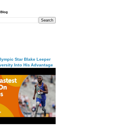
 Blog
lympic Star Blake Leeper
ersity Into His Advantage