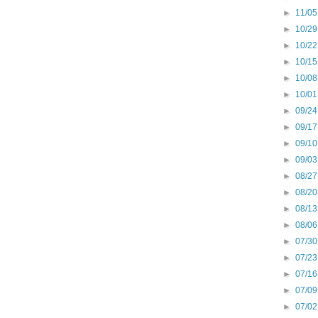
►
11/05
►
10/29
►
10/22
►
10/15
►
10/08
►
10/01
►
09/24
►
09/17
►
09/10
►
09/03
►
08/27
►
08/20
►
08/13
►
08/06
►
07/30
►
07/23
►
07/16
►
07/09
►
07/02