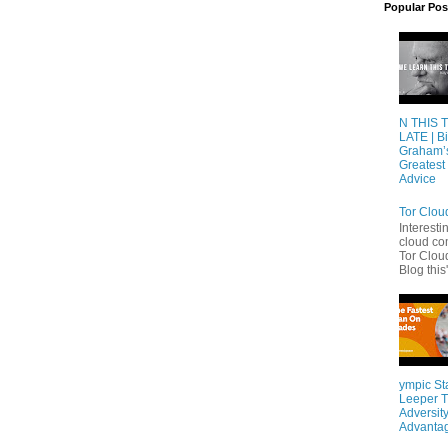
Popular Pos
N THIS 
LATE | Bi
Graham’
Greatest 
Advice
Tor Clou
Interesti
cloud co
Tor Cloud
Blog this'
ympic St
Leeper T
Adversity
Advanta