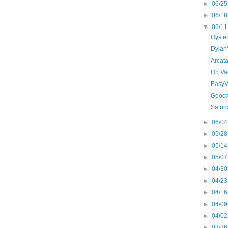
►
06/25
►
06/18
▼
06/11
Oyster
Dylan
Arcata
On Va
EasyV
Geoca
Satur
►
06/04
►
05/28
►
05/14
►
05/07
►
04/30
►
04/23
►
04/16
►
04/09
►
04/02
►
03/26