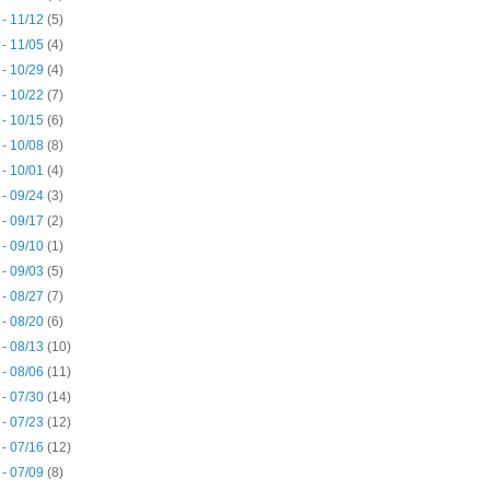
 - 11/12
(5)
 - 11/05
(4)
 - 10/29
(4)
 - 10/22
(7)
 - 10/15
(6)
 - 10/08
(8)
 - 10/01
(4)
 - 09/24
(3)
 - 09/17
(2)
 - 09/10
(1)
 - 09/03
(5)
 - 08/27
(7)
 - 08/20
(6)
 - 08/13
(10)
 - 08/06
(11)
 - 07/30
(14)
 - 07/23
(12)
 - 07/16
(12)
 - 07/09
(8)