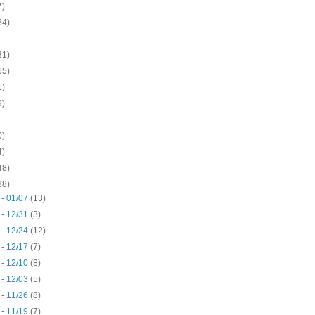
7)
34)
31)
65)
1)
9)
0)
4)
48)
38)
 - 01/07
(13)
 - 12/31
(3)
 - 12/24
(12)
 - 12/17
(7)
 - 12/10
(8)
 - 12/03
(5)
 - 11/26
(8)
 - 11/19
(7)