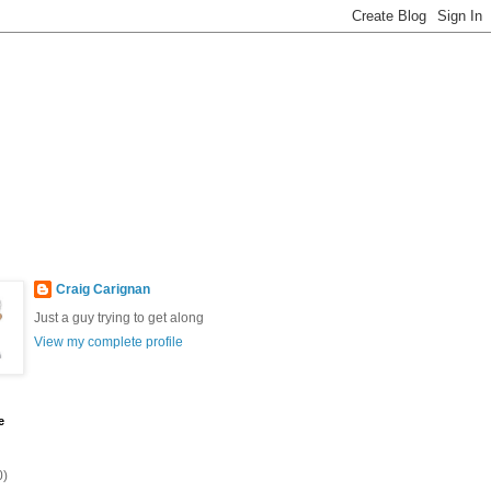
Craig Carignan
Just a guy trying to get along
View my complete profile
e
0)