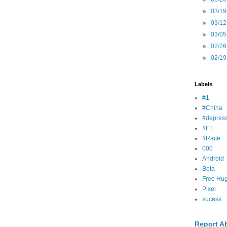
►
03/19
►
03/12
►
03/05
►
02/26
►
02/19
Labels
#1
#China
#depress
#F1
#Race
000
Android
Beta
Free Hu
Pixel
sucess
Report A