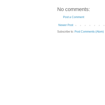
No comments:
Post a Comment
Newer Post
Subscribe to:
Post Comments (Atom)