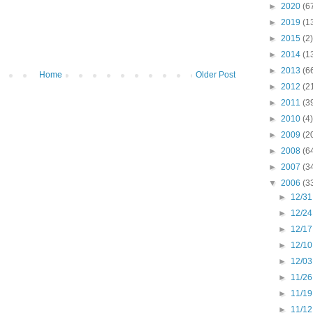
►
2020
(6
►
2019
(1
►
2015
(2)
►
2014
(1
►
2013
(6
Home
Older Post
►
2012
(2
►
2011
(3
►
2010
(4)
►
2009
(2
►
2008
(6
►
2007
(3
▼
2006
(3
►
12/31
►
12/24
►
12/17
►
12/10
►
12/03
►
11/26
►
11/19
►
11/12