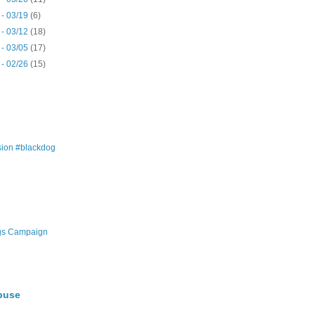
 - 03/19
(6)
 - 03/12
(18)
 - 03/05
(17)
 - 02/26
(15)
ion #blackdog
gs Campaign
buse