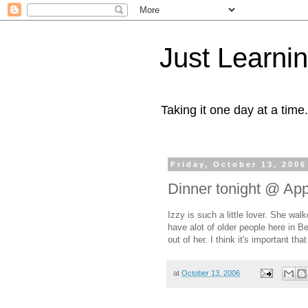
Just Learni
Taking it one day at a time.
Friday, October 13, 2006
Dinner tonight @ Ap
Izzy is such a little lover. She wa
have alot of older people here in 
out of her. I think it's important th
at
October 13, 2006