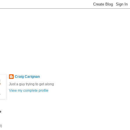
Craig Carignan
Just a guy trying to get along
View my complete profile
e
0)