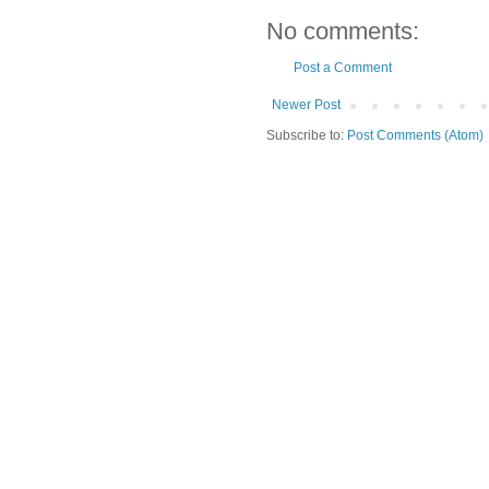
No comments:
Post a Comment
Newer Post
Subscribe to:
Post Comments (Atom)