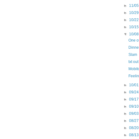
►
11/05
►
10/29
►
10/22
►
10/15
▼
10/08
One of
Dinne
Slam
txt ou
Mobit
Feelin
►
10/01
►
09/24
►
09/17
►
09/10
►
09/03
►
08/27
►
08/20
►
08/13