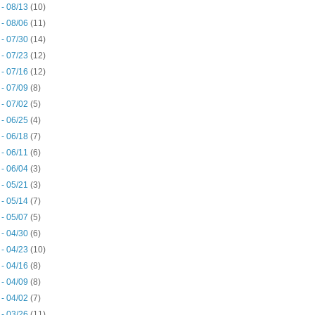
 - 08/13
(10)
 - 08/06
(11)
 - 07/30
(14)
 - 07/23
(12)
 - 07/16
(12)
 - 07/09
(8)
 - 07/02
(5)
 - 06/25
(4)
 - 06/18
(7)
 - 06/11
(6)
 - 06/04
(3)
 - 05/21
(3)
 - 05/14
(7)
 - 05/07
(5)
 - 04/30
(6)
 - 04/23
(10)
 - 04/16
(8)
 - 04/09
(8)
 - 04/02
(7)
 - 03/26
(11)