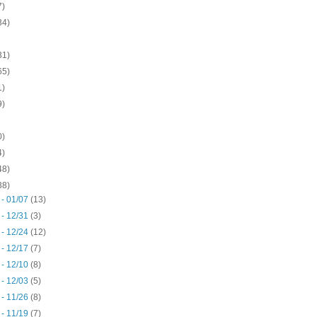
7)
34)
31)
65)
1)
9)
0)
4)
48)
38)
 - 01/07
(13)
 - 12/31
(3)
 - 12/24
(12)
 - 12/17
(7)
 - 12/10
(8)
 - 12/03
(5)
 - 11/26
(8)
 - 11/19
(7)