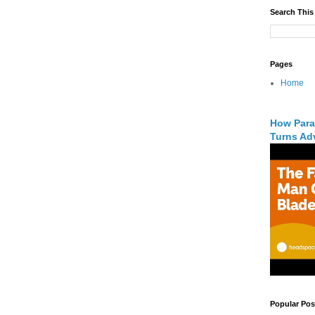
Search This
Pages
Home
How Para
Turns Adv
Popular Pos