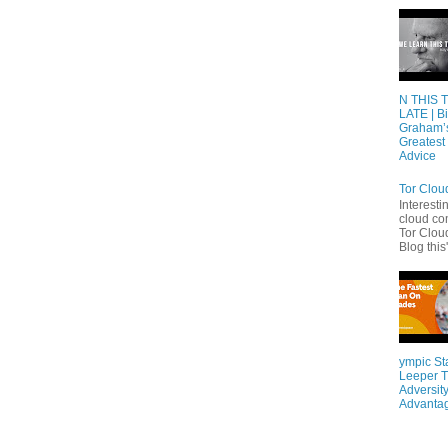
N THIS 
LATE | Bi
Graham’
Greatest 
Advice
Tor Clou
Interesti
cloud co
Tor Cloud
Blog this'
ympic St
Leeper T
Adversity
Advanta