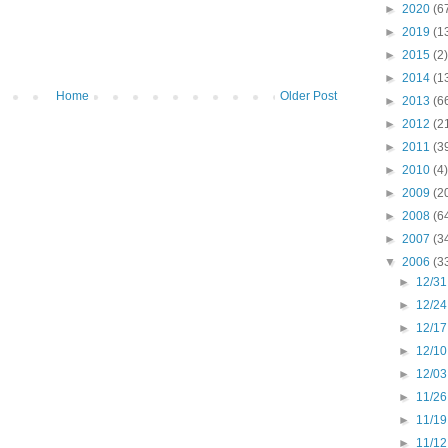
►
2020
(6
►
2019
(1
►
2015
(2)
►
2014
(1
Home
Older Post
►
2013
(6
►
2012
(2
►
2011
(3
►
2010
(4)
►
2009
(2
►
2008
(6
►
2007
(3
▼
2006
(3
►
12/31
►
12/24
►
12/17
►
12/10
►
12/03
►
11/26
►
11/19
►
11/12