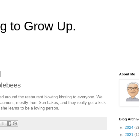
ng to Grow Up.
About Me
plebees
lked around the restaurant blowing kissing to everyone. We
Beaumont, mostly from Sun Lakes, and they really got a kick
at she learns to be a loving person.
Blog Archiv
►
2024
(2)
►
2021
(1