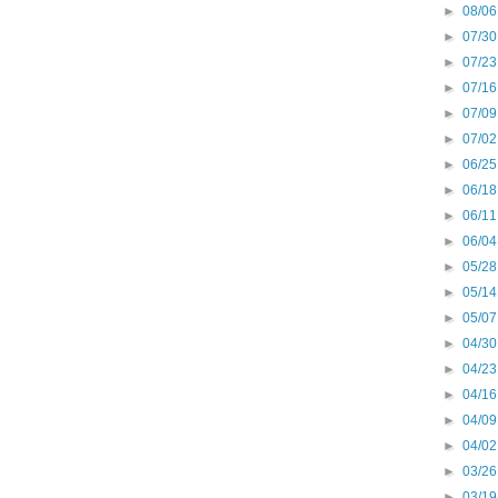
►
08/06
►
07/30
►
07/23
►
07/16
►
07/09
►
07/02
►
06/25
►
06/18
►
06/11
►
06/04
►
05/28
►
05/14
►
05/07
►
04/30
►
04/23
►
04/16
►
04/09
►
04/02
►
03/26
►
03/19