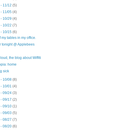
 - 11/12
(5)
 - 11/05
(4)
 - 10/29
(4)
 - 10/22
(7)
 - 10/15
(6)
 my tables in my office.
r tonight @ Applebees
t loud, the blog about Wiffiti
opia: home
g sick
 - 10/08
(8)
 - 10/01
(4)
 - 09/24
(3)
 - 09/17
(2)
 - 09/10
(1)
 - 09/03
(5)
 - 08/27
(7)
 - 08/20
(6)