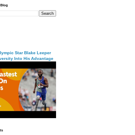
 Blog
lympic Star Blake Leeper
ersity Into His Advantage
ts