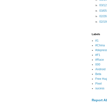
►
03/12
►
03/05
►
02/26
►
02/19
Labels
#1
#China
#depress
#F1
#Race
000
Android
Beta
Free Hu
Pixel
sucess
Report A