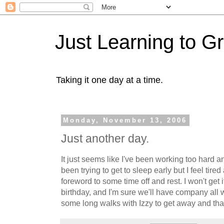
Just Learning to G
Taking it one day at a time.
Monday, November 13, 2006
Just another day.
It just seems like I've been working too hard a
been trying to get to sleep early but I feel tired 
foreword to some time off and rest. I won't get i
birthday, and I'm sure we'll have company all w
some long walks with Izzy to get away and tha