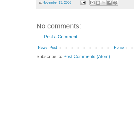
at
November 13, 2006
No comments:
Post a Comment
Newer Post
Home
Subscribe to:
Post Comments (Atom)