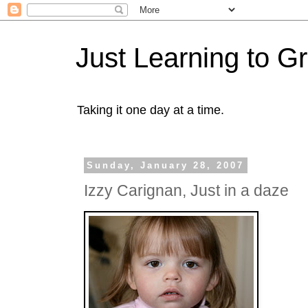
Just Learning to G
Taking it one day at a time.
Sunday, January 28, 2007
Izzy Carignan, Just in a daze