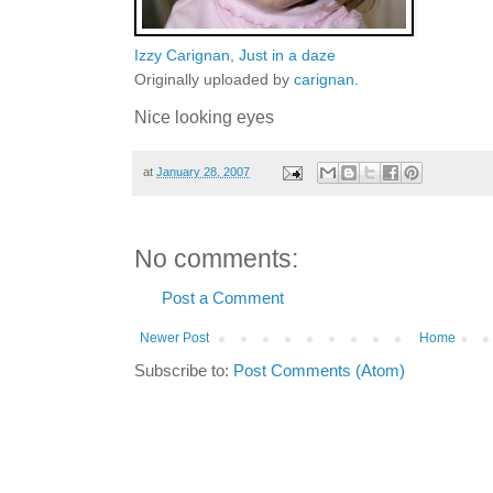
Izzy Carignan, Just in a daze
Originally uploaded by
carignan
.
Nice looking eyes
at
January 28, 2007
No comments:
Post a Comment
Newer Post
Home
Subscribe to:
Post Comments (Atom)