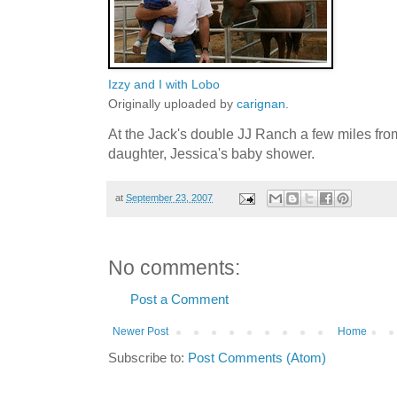
Izzy and I with Lobo
Originally uploaded by
carignan
.
At the Jack's double JJ Ranch a few miles fro
daughter, Jessica's baby shower.
at
September 23, 2007
No comments:
Post a Comment
Newer Post
Home
Subscribe to:
Post Comments (Atom)