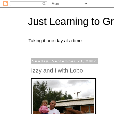
Just Learning to G
Taking it one day at a time.
Sunday, September 23, 2007
Izzy and I with Lobo