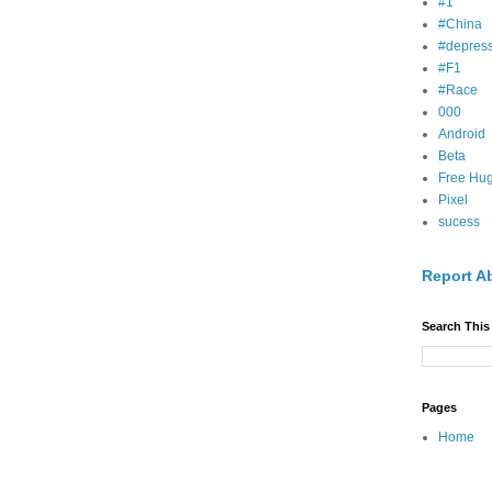
#1
#China
#depress
#F1
#Race
000
Android
Beta
Free Hu
Pixel
sucess
Report A
Search This
Pages
Home