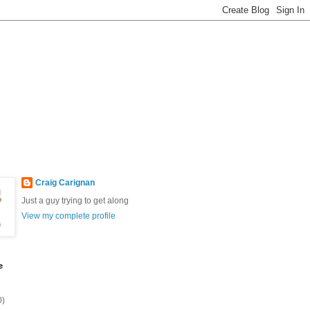
Craig Carignan
Just a guy trying to get along
View my complete profile
e
0)