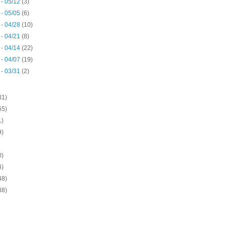
 - 05/12
(3)
 - 05/05
(6)
 - 04/28
(10)
 - 04/21
(8)
 - 04/14
(22)
 - 04/07
(19)
 - 03/31
(2)
31)
65)
1)
9)
0)
4)
48)
38)