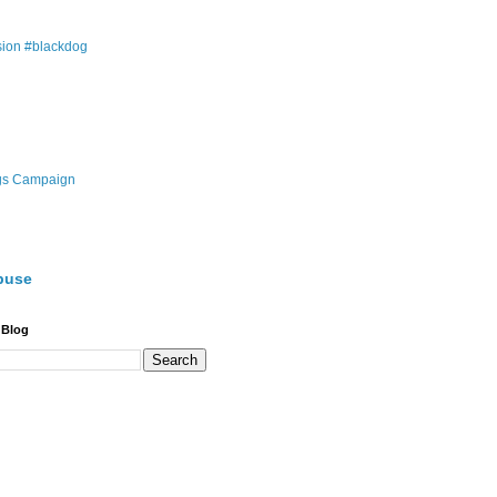
ion #blackdog
gs Campaign
buse
 Blog