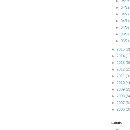
►
05/05
►
04/28
►
04/21
►
04/14
►
04/07
►
03/31
►
03/24
►
2015
(2)
►
2014
(1
►
2013
(6
►
2012
(2
►
2011
(3
►
2010
(4)
►
2009
(2
►
2008
(6
►
2007
(3
►
2006
(3
Labels