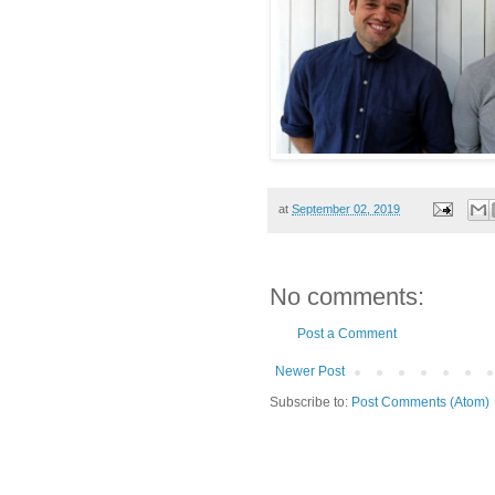
at
September 02, 2019
No comments:
Post a Comment
Newer Post
Subscribe to:
Post Comments (Atom)