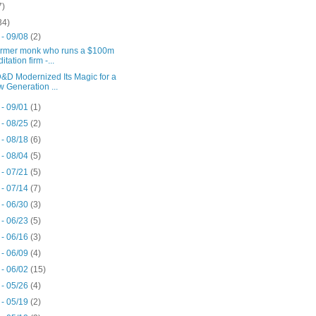
7)
34)
 - 09/08
(2)
ormer monk who runs a $100m
itation firm -...
&D Modernized Its Magic for a
 Generation ...
 - 09/01
(1)
 - 08/25
(2)
 - 08/18
(6)
 - 08/04
(5)
 - 07/21
(5)
 - 07/14
(7)
 - 06/30
(3)
 - 06/23
(5)
 - 06/16
(3)
 - 06/09
(4)
 - 06/02
(15)
 - 05/26
(4)
 - 05/19
(2)