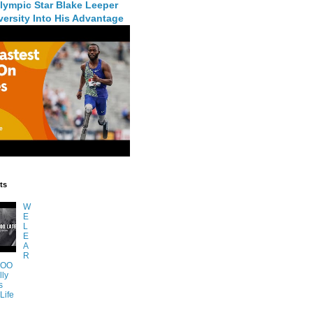
lympic Star Blake Leeper
ersity Into His Advantage
ts
W
E
L
E
A
R
TOO
lly
s
Life