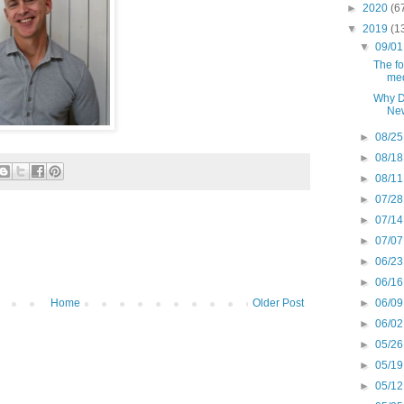
►
2020
(6
▼
2019
(1
▼
09/01
The f
med
Why D
New
►
08/25
►
08/18
►
08/11
►
07/28
►
07/14
►
07/07
►
06/23
►
06/16
►
06/09
Home
Older Post
►
06/02
►
05/26
►
05/19
►
05/12