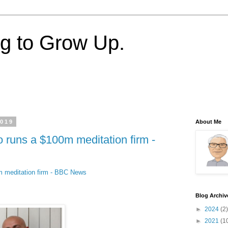
ng to Grow Up.
2019
About Me
runs a $100m meditation firm -
 meditation firm - BBC News
Blog Archiv
►
2024
(2)
►
2021
(1