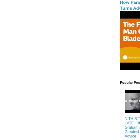
How Para
Turns Adv
Popular Pos
N THIS 
LATE | Bi
Graham’
Greatest 
Advice