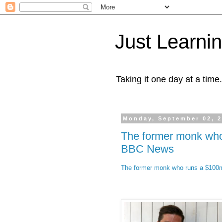
Just Learni
Taking it one day at a time.
Monday, September 02, 
The former monk who 
BBC News
The former monk who runs a $100m