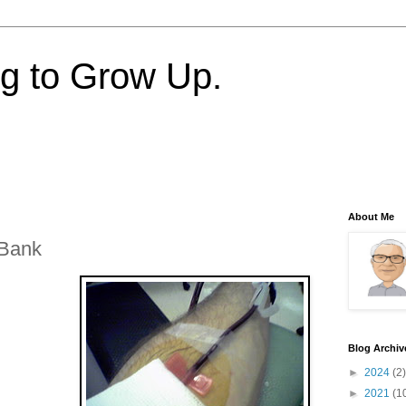
ng to Grow Up.
About Me
 Bank
Blog Archiv
►
2024
(2)
►
2021
(1