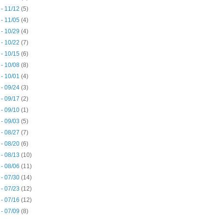
 - 11/12
(5)
 - 11/05
(4)
 - 10/29
(4)
 - 10/22
(7)
 - 10/15
(6)
 - 10/08
(8)
 - 10/01
(4)
 - 09/24
(3)
 - 09/17
(2)
 - 09/10
(1)
 - 09/03
(5)
 - 08/27
(7)
 - 08/20
(6)
 - 08/13
(10)
 - 08/06
(11)
 - 07/30
(14)
 - 07/23
(12)
 - 07/16
(12)
 - 07/09
(8)