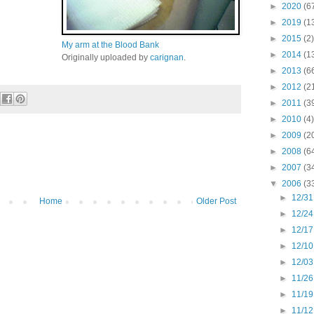
►
2020
(6
►
2019
(1
►
2015
(2)
My arm at the Blood Bank
►
2014
(1
Originally uploaded by
carignan
.
►
2013
(6
►
2012
(2
►
2011
(3
►
2010
(4)
►
2009
(2
►
2008
(6
►
2007
(3
▼
2006
(3
►
12/31
Home
Older Post
►
12/24
►
12/17
►
12/10
►
12/03
►
11/26
►
11/19
►
11/12