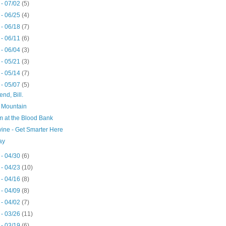
 - 07/02
(5)
 - 06/25
(4)
 - 06/18
(7)
 - 06/11
(6)
 - 06/04
(3)
 - 05/21
(3)
 - 05/14
(7)
 - 05/07
(5)
end, Bill.
 Mountain
m at the Blood Bank
ine - Get Smarter Here
ay
 - 04/30
(6)
 - 04/23
(10)
 - 04/16
(8)
 - 04/09
(8)
 - 04/02
(7)
 - 03/26
(11)
 - 03/19
(6)