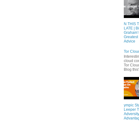
N THIS 
LATE | Bi
Graham’
Greatest 
Advice
Tor Clou
Interesti
cloud co
Tor Cloud
Blog this'
ympic St
Leeper T
Adversity
Advanta