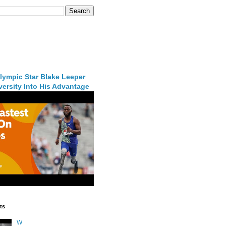
lympic Star Blake Leeper
ersity Into His Advantage
ts
W