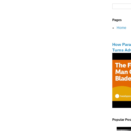
Pages
Home
How Para
Turns Adv
Popular Pos