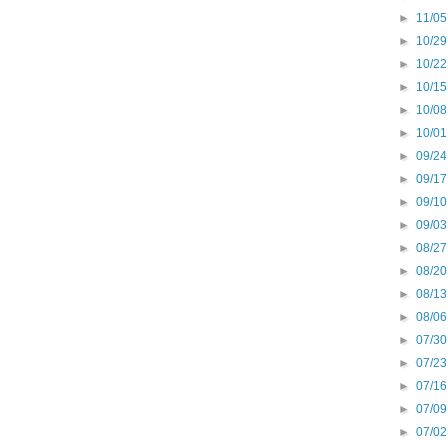
►
11/05
►
10/29
►
10/22
►
10/15
►
10/08
►
10/01
►
09/24
►
09/17
►
09/10
►
09/03
►
08/27
►
08/20
►
08/13
►
08/06
►
07/30
►
07/23
►
07/16
►
07/09
►
07/02