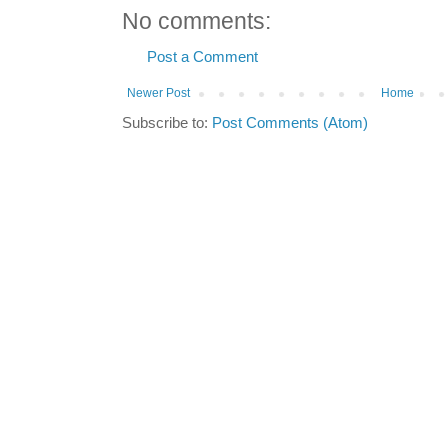
No comments:
Post a Comment
Newer Post
Home
Subscribe to:
Post Comments (Atom)