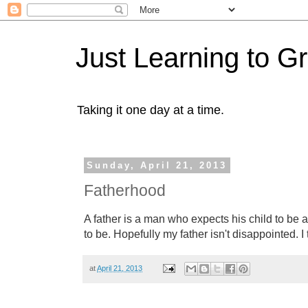
Just Learning to G
Taking it one day at a time.
Sunday, April 21, 2013
Fatherhood
A father is a man who expects his child to be
to be. Hopefully my father isn't disappointed. I 
at
April 21, 2013