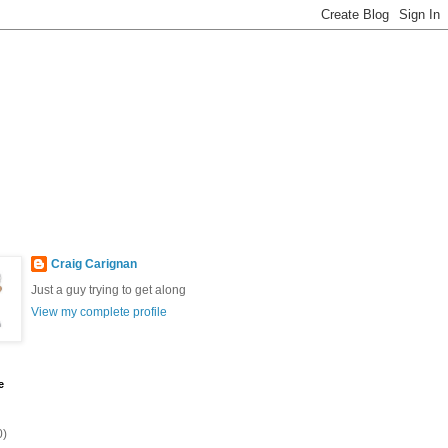
Craig Carignan
Just a guy trying to get along
View my complete profile
e
0)