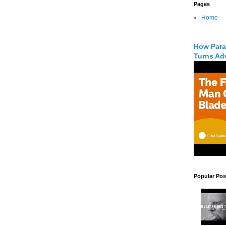
Pages
Home
How Para
Turns Adv
Popular Pos