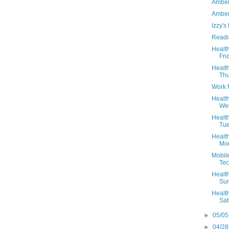
Amber
Amber'
Izzy's
Readi
Health
Fri
Health
Thu
Work 
Health
Wed
Health
Tue
Health
Mon
Mobile
Te
Health
Sun
Health
Sat
►
05/05
►
04/28