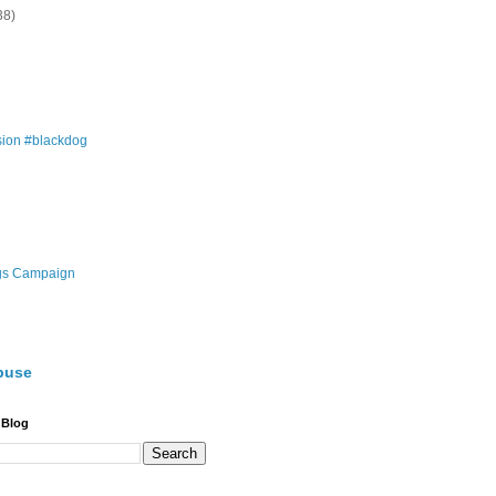
38)
ion #blackdog
gs Campaign
buse
 Blog