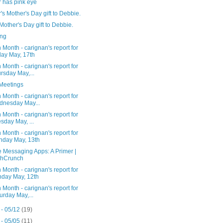
 has pink eye
s Mother's Day gift to Debbie.
 Mother's Day gift to Debbie.
ng
 Month - carignan's report for
day May, 17th
 Month - carignan's report for
rsday May,...
Meetings
 Month - carignan's report for
nesday May...
 Month - carignan's report for
sday May, ...
 Month - carignan's report for
day May, 13th
 Messaging Apps: A Primer |
chCrunch
 Month - carignan's report for
day May, 12th
 Month - carignan's report for
urday May,...
 - 05/12
(19)
 - 05/05
(11)