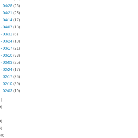
 - 04/28
(23)
 - 04/21
(25)
 - 04/14
(17)
 - 04/07
(13)
 - 03/31
(6)
 - 03/24
(18)
 - 03/17
(21)
 - 03/10
(33)
 - 03/03
(25)
 - 02/24
(17)
 - 02/17
(35)
 - 02/10
(39)
 - 02/03
(19)
1)
9)
0)
4)
48)