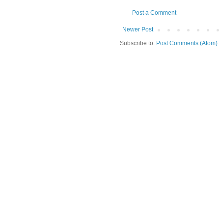
Post a Comment
Newer Post
Subscribe to:
Post Comments (Atom)