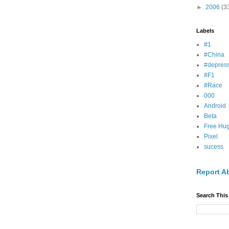
►
2006
(3
Labels
#1
#China
#depress
#F1
#Race
000
Android
Beta
Free Hu
Pixel
sucess
Report A
Search This