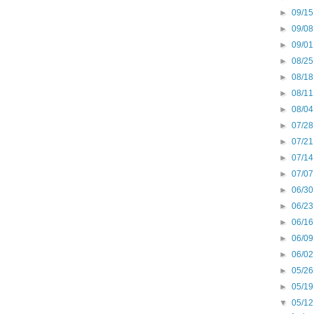
►
09/15
►
09/08
►
09/01
►
08/25
►
08/18
►
08/11
►
08/04
►
07/28
►
07/21
►
07/14
►
07/07
►
06/30
►
06/23
►
06/16
►
06/09
►
06/02
►
05/26
►
05/19
▼
05/12