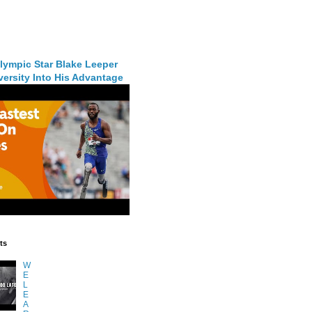
lympic Star Blake Leeper
ersity Into His Advantage
ts
W
E
L
E
A