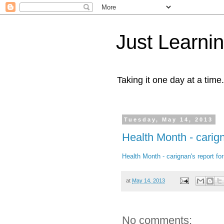
Just Learni
Taking it one day at a time.
Tuesday, May 14, 2013
Health Month - carig
Health Month - carignan's report f
at
May 14, 2013
No comments: