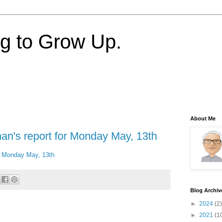
ng to Grow Up.
About Me
nan's report for Monday May, 13th
or Monday May, 13th
Blog Archiv
►
2024
(2)
►
2021
(1