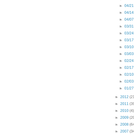
►
04/21
►
04/14
►
04/07
►
03/31
►
03/24
►
03/17
►
03/10
►
03/03
►
02/24
►
02/17
►
02/10
►
02/03
►
01/27
►
2012
(2
►
2011
(3
►
2010
(4)
►
2009
(2
►
2008
(6
►
2007
(3