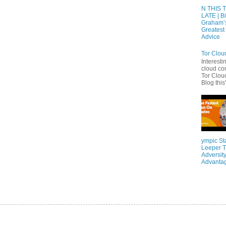
N THIS 
LATE | Bi
Graham’
Greatest 
Advice
Tor Clou
Interesti
cloud co
Tor Cloud
Blog this'
ympic St
Leeper T
Adversity
Advanta