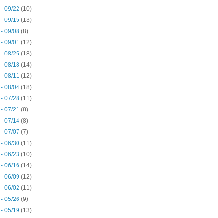
 - 09/22
(10)
 - 09/15
(13)
 - 09/08
(8)
 - 09/01
(12)
 - 08/25
(18)
 - 08/18
(14)
 - 08/11
(12)
 - 08/04
(18)
 - 07/28
(11)
 - 07/21
(8)
 - 07/14
(8)
 - 07/07
(7)
 - 06/30
(11)
 - 06/23
(10)
 - 06/16
(14)
 - 06/09
(12)
 - 06/02
(11)
 - 05/26
(9)
 - 05/19
(13)