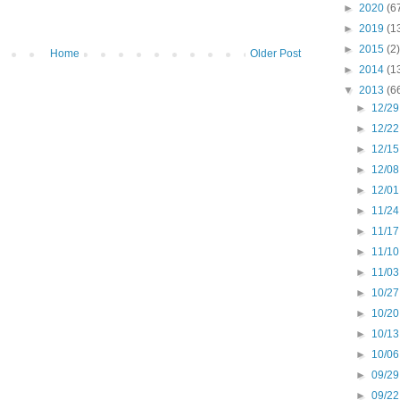
►
2020
(6
►
2019
(1
►
2015
(2)
Home
Older Post
►
2014
(1
▼
2013
(6
►
12/29
►
12/22
►
12/15
►
12/08
►
12/01
►
11/24
►
11/17
►
11/10
►
11/03
►
10/27
►
10/20
►
10/13
►
10/06
►
09/29
►
09/22