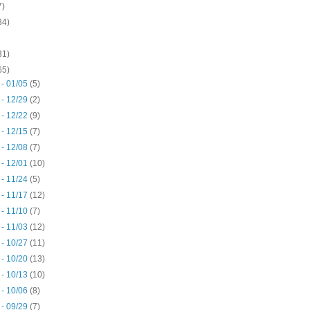
7)
34)
31)
65)
 - 01/05
(5)
 - 12/29
(2)
 - 12/22
(9)
 - 12/15
(7)
 - 12/08
(7)
 - 12/01
(10)
 - 11/24
(5)
 - 11/17
(12)
 - 11/10
(7)
 - 11/03
(12)
 - 10/27
(11)
 - 10/20
(13)
 - 10/13
(10)
 - 10/06
(8)
 - 09/29
(7)