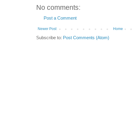
No comments:
Post a Comment
Newer Post
Home
Subscribe to:
Post Comments (Atom)