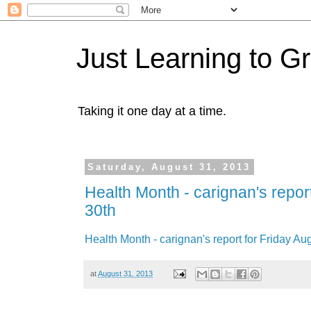
Just Learning to G
Taking it one day at a time.
Saturday, August 31, 2013
Health Month - carignan's report
30th
Health Month - carignan's report for Friday Au
at
August 31, 2013