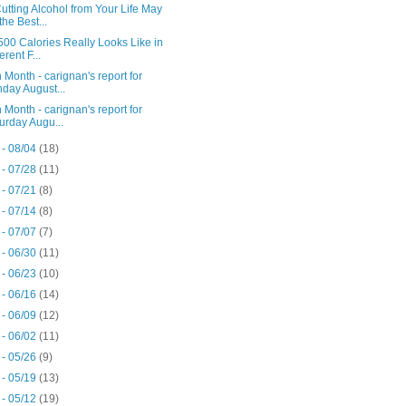
tting Alcohol from Your Life May
the Best...
00 Calories Really Looks Like in
erent F...
 Month - carignan's report for
day August...
 Month - carignan's report for
urday Augu...
 - 08/04
(18)
 - 07/28
(11)
 - 07/21
(8)
 - 07/14
(8)
 - 07/07
(7)
 - 06/30
(11)
 - 06/23
(10)
 - 06/16
(14)
 - 06/09
(12)
 - 06/02
(11)
 - 05/26
(9)
 - 05/19
(13)
 - 05/12
(19)