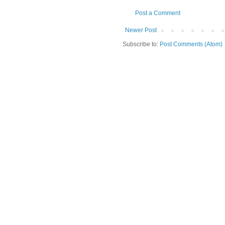
Post a Comment
Newer Post
Subscribe to:
Post Comments (Atom)