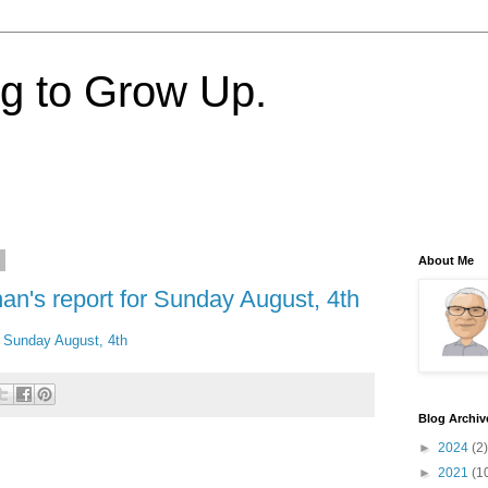
ng to Grow Up.
3
About Me
an's report for Sunday August, 4th
or Sunday August, 4th
Blog Archiv
►
2024
(2)
►
2021
(1