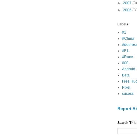
►
2007
(3
►
2006
(3
Labels
#1
#China
#depress
#F1
#Race
000
Android
Beta
Free Hu
Pixel
sucess
Report A
Search This