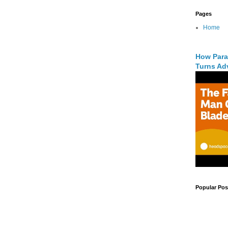
Pages
Home
How Para
Turns Adv
Popular Pos