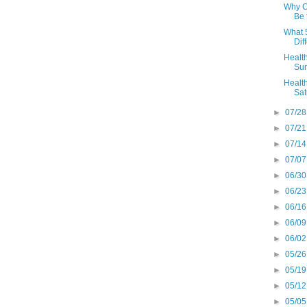
Why Cu
Be 
What 5
Diff
Health
Sun
Health
Sat
►
07/28
►
07/21
►
07/14
►
07/07
►
06/30
►
06/23
►
06/16
►
06/09
►
06/02
►
05/26
►
05/19
►
05/12
►
05/05