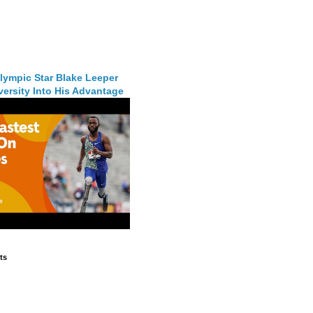
lympic Star Blake Leeper
ersity Into His Advantage
ts