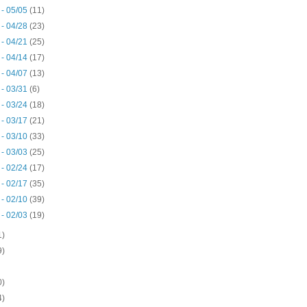
 - 05/05
(11)
 - 04/28
(23)
 - 04/21
(25)
 - 04/14
(17)
 - 04/07
(13)
 - 03/31
(6)
 - 03/24
(18)
 - 03/17
(21)
 - 03/10
(33)
 - 03/03
(25)
 - 02/24
(17)
 - 02/17
(35)
 - 02/10
(39)
 - 02/03
(19)
1)
9)
0)
4)