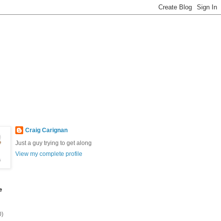
Craig Carignan
Just a guy trying to get along
View my complete profile
e
0)