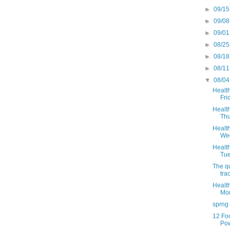
►
09/15
►
09/08
►
09/01
►
08/25
►
08/18
►
08/11
▼
08/04
Health
Fri
Health
Thu
Health
Wed
Health
Tue
The qu
trac
Health
Mon
sprng
12 Fo
Po