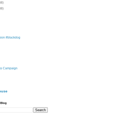
48)
38)
ion #blackdog
gs Campaign
buse
 Blog