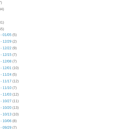
7)
34)
31)
65)
 - 01/05
(5)
 - 12/29
(2)
 - 12/22
(9)
 - 12/15
(7)
 - 12/08
(7)
 - 12/01
(10)
 - 11/24
(5)
 - 11/17
(12)
 - 11/10
(7)
 - 11/03
(12)
 - 10/27
(11)
 - 10/20
(13)
 - 10/13
(10)
 - 10/06
(8)
 - 09/29
(7)