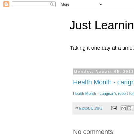
Just Learni
Taking it one day at a time.
Monday, August 05, 201
Health Month - carign
Health Month - carignan's report f
at
August 05, 2013
No comments: