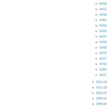
►
04/28
►
04/21
►
04/14
►
04/07
►
03/31
►
03/24
►
03/17
►
03/10
►
03/03
►
02/24
►
02/17
►
02/10
►
02/03
►
01/27
►
2012
(2
►
2011
(3
►
2010
(4)
►
2009
(2
►
2008
(6