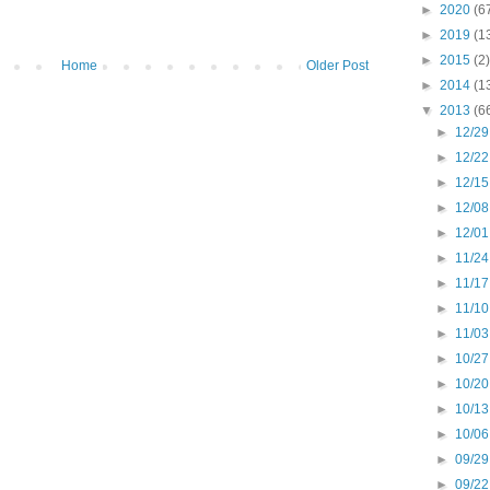
►
2020
(6
►
2019
(1
►
2015
(2)
Home
Older Post
►
2014
(1
▼
2013
(6
►
12/29
►
12/22
►
12/15
►
12/08
►
12/01
►
11/24
►
11/17
►
11/10
►
11/03
►
10/27
►
10/20
►
10/13
►
10/06
►
09/29
►
09/22