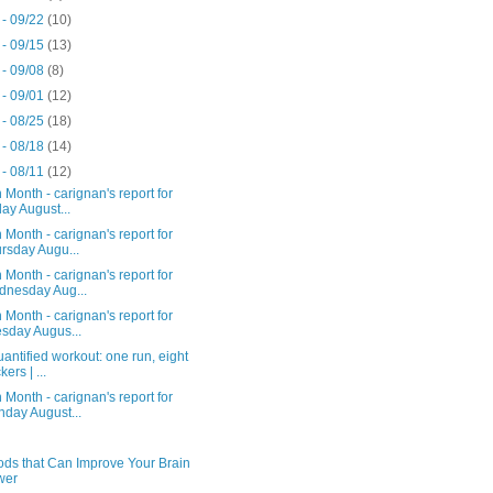
 - 09/22
(10)
 - 09/15
(13)
 - 09/08
(8)
 - 09/01
(12)
 - 08/25
(18)
 - 08/18
(14)
 - 08/11
(12)
 Month - carignan's report for
day August...
 Month - carignan's report for
rsday Augu...
 Month - carignan's report for
nesday Aug...
 Month - carignan's report for
sday Augus...
antified workout: one run, eight
kers | ...
 Month - carignan's report for
day August...
ods that Can Improve Your Brain
wer