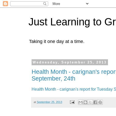
Just Learning to G
Taking it one day at a time.
Wednesday, September 25, 2013
Health Month - carignan's repor
September, 24th
Health Month - carignan's report for Tuesday 
at
September 25, 2013