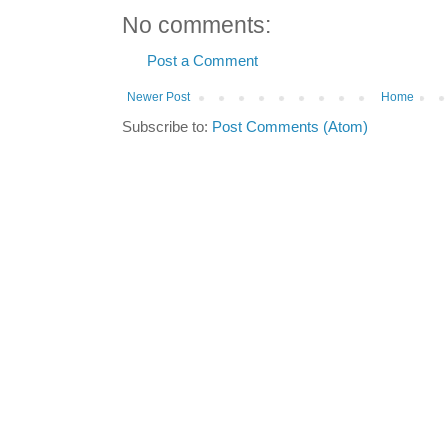
No comments:
Post a Comment
Newer Post
Home
Subscribe to:
Post Comments (Atom)