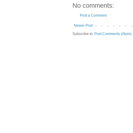
No comments:
Post a Comment
Newer Post
Subscribe to:
Post Comments (Atom)