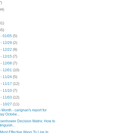
7)
34)
31)
65)
 - 01/05
(5)
 - 12/29
(2)
 - 12/22
(9)
 - 12/15
(7)
 - 12/08
(7)
 - 12/01
(10)
 - 11/24
(5)
 - 11/17
(12)
 - 11/10
(7)
 - 11/03
(12)
 - 10/27
(11)
 Month - carignan's report for
day Octobe...
isenhower Decision Matrix: How to
tinguish...
Most Effective Ways To Live In