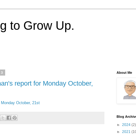
ng to Grow Up.
13
About Me
nan's report for Monday October,
or Monday October, 21st
Blog Archiv
►
2024
(2)
►
2021
(1