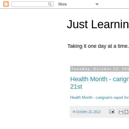
Just Learni
Taking it one day at a time.
Tuesday, October 22, 20
Health Month - carig
21st
Health Month - carignan's report f
at
October 22, 2013