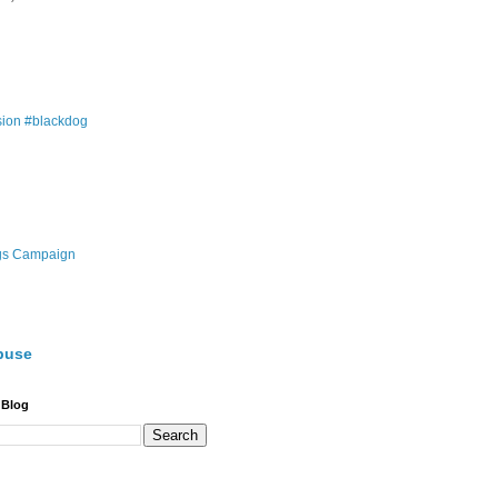
ion #blackdog
gs Campaign
buse
 Blog