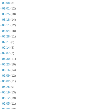
 - 09/08
(8)
 - 09/01
(12)
 - 08/25
(18)
 - 08/18
(14)
 - 08/11
(12)
 - 08/04
(18)
 - 07/28
(11)
 - 07/21
(8)
 - 07/14
(8)
 - 07/07
(7)
 - 06/30
(11)
 - 06/23
(10)
 - 06/16
(14)
 - 06/09
(12)
 - 06/02
(11)
 - 05/26
(9)
 - 05/19
(13)
 - 05/12
(19)
 - 05/05
(11)