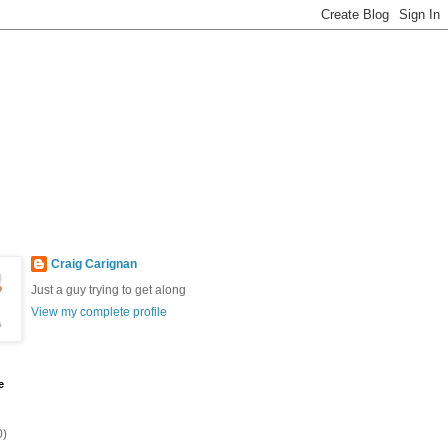
Craig Carignan
Just a guy trying to get along
View my complete profile
e
0)