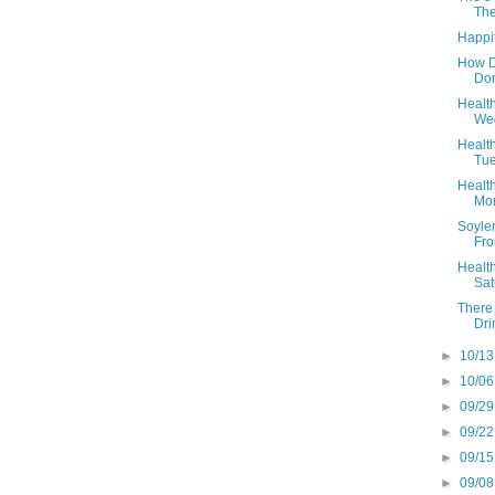
The
Happif
How D
Don
Health
Wed
Health
Tue
Health
Mon
Soyle
Fro
Health
Sat
There 
Dri
►
10/13
►
10/06
►
09/29
►
09/22
►
09/15
►
09/08