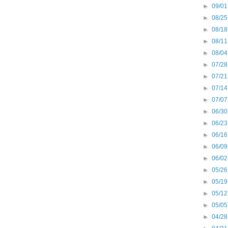
►
09/01
►
08/25
►
08/18
►
08/11
►
08/04
►
07/28
►
07/21
►
07/14
►
07/07
►
06/30
►
06/23
►
06/16
►
06/09
►
06/02
►
05/26
►
05/19
►
05/12
►
05/05
►
04/28