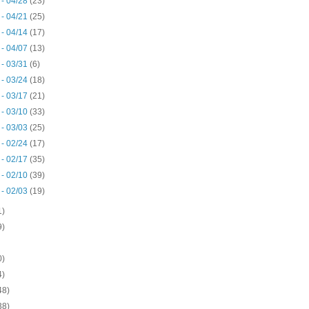
 - 04/28
(23)
 - 04/21
(25)
 - 04/14
(17)
 - 04/07
(13)
 - 03/31
(6)
 - 03/24
(18)
 - 03/17
(21)
 - 03/10
(33)
 - 03/03
(25)
 - 02/24
(17)
 - 02/17
(35)
 - 02/10
(39)
 - 02/03
(19)
1)
9)
0)
4)
48)
38)