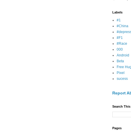
Labels
#1
#China
#depress
#F1
#Race
000
Android
Beta
Free Hu
Pixel
sucess
Report A
Search This
Pages