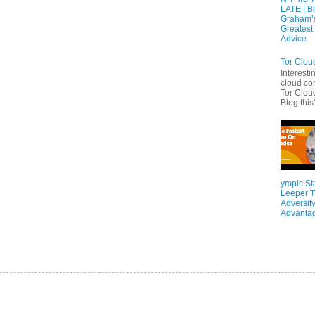
LATE | Bi
Graham’
Greatest 
Advice
Tor Clou
Interesti
cloud co
Tor Cloud
Blog this'
ympic St
Leeper T
Adversity
Advanta