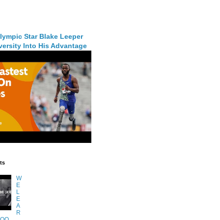
lympic Star Blake Leeper
ersity Into His Advantage
ts
W
E
L
E
A
R
TOO