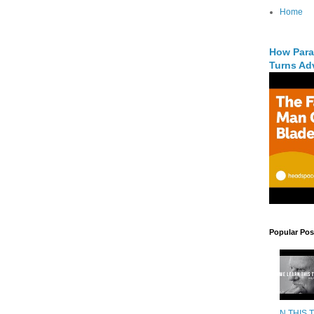
Home
How Para
Turns Adv
Popular Pos
N THIS 