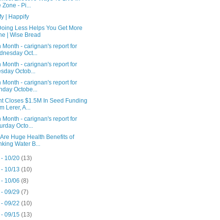
 Zone - Pi...
y | Happify
oing Less Helps You Get More
e | Wise Bread
 Month - carignan's report for
nesday Oct...
 Month - carignan's report for
sday Octob...
 Month - carignan's report for
day Octobe...
nt Closes $1.5M In Seed Funding
m Lerer, A...
 Month - carignan's report for
urday Octo...
Are Huge Health Benefits of
nking Water B...
 - 10/20
(13)
 - 10/13
(10)
 - 10/06
(8)
 - 09/29
(7)
 - 09/22
(10)
 - 09/15
(13)