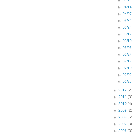
►
04/21
►
04/14
►
04/07
►
03/31
►
03/24
►
03/17
►
03/10
►
03/03
►
02/24
►
02/17
►
02/10
►
02/03
►
01/27
►
2012
(2
►
2011
(3
►
2010
(4)
►
2009
(2
►
2008
(6
►
2007
(3
►
2006
(3