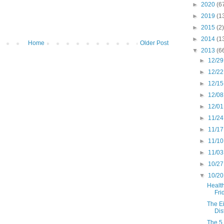
►
2020
(6
►
2019
(1
►
2015
(2)
►
2014
(1
Home
Older Post
▼
2013
(6
►
12/29
►
12/22
►
12/15
►
12/08
►
12/01
►
11/24
►
11/17
►
11/10
►
11/03
►
10/27
▼
10/20
Health
Fri
The E
Dis
The 5 