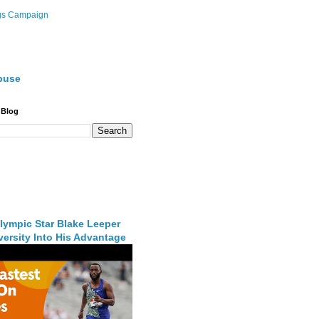
gs Campaign
buse
 Blog
lympic Star Blake Leeper
ersity Into His Advantage