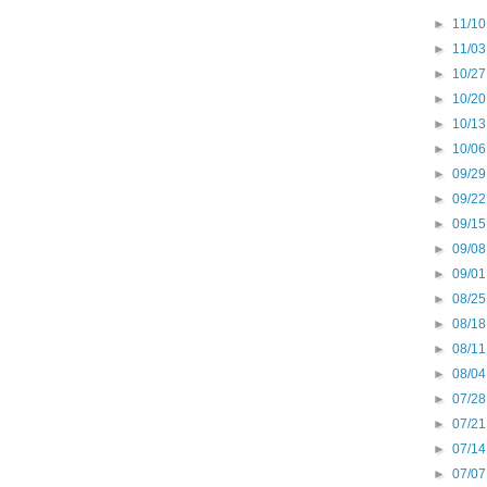
►
11/10
►
11/03
►
10/27
►
10/20
►
10/13
►
10/06
►
09/29
►
09/22
►
09/15
►
09/08
►
09/01
►
08/25
►
08/18
►
08/11
►
08/04
►
07/28
►
07/21
►
07/14
►
07/07