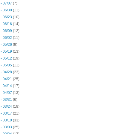
 - 07/07
(7)
 - 06/30
(11)
 - 06/23
(10)
 - 06/16
(14)
 - 06/09
(12)
 - 06/02
(11)
 - 05/26
(9)
 - 05/19
(13)
 - 05/12
(19)
 - 05/05
(11)
 - 04/28
(23)
 - 04/21
(25)
 - 04/14
(17)
 - 04/07
(13)
 - 03/31
(6)
 - 03/24
(18)
 - 03/17
(21)
 - 03/10
(33)
 - 03/03
(25)