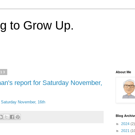
ng to Grow Up.
013
About Me
nan's report for Saturday November,
or Saturday November, 16th
Blog Archiv
►
2024
(2)
►
2021
(1