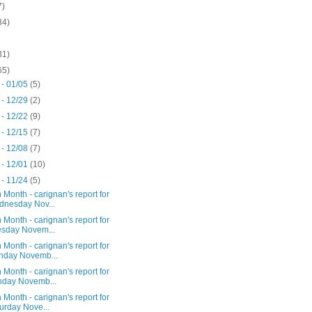
7)
34)
31)
65)
 - 01/05
(5)
 - 12/29
(2)
 - 12/22
(9)
 - 12/15
(7)
 - 12/08
(7)
 - 12/01
(10)
 - 11/24
(5)
 Month - carignan's report for
nesday Nov...
 Month - carignan's report for
sday Novem...
 Month - carignan's report for
nday Novemb...
 Month - carignan's report for
day Novemb...
 Month - carignan's report for
urday Nove...