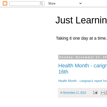
Just Learni
Taking it one day at a time.
Sunday, November 17, 2
Health Month - carig
16th
Health Month - carignan's report f
at
November 17, 2013