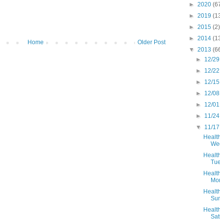
►
2020
(6
►
2019
(1
►
2015
(2)
►
2014
(1
Home
Older Post
▼
2013
(6
►
12/29
►
12/22
►
12/15
►
12/08
►
12/01
►
11/24
▼
11/17
Health
Wed
Health
Tue
Health
Mo
Health
Sun
Health
Sat