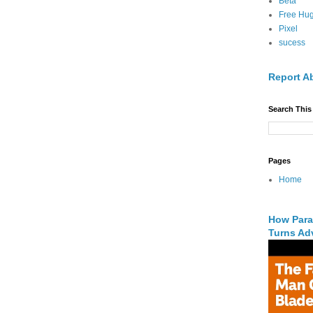
Beta
Free Hu
Pixel
sucess
Report A
Search This
Pages
Home
How Para
Turns Adv