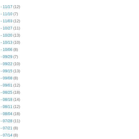
 - 11/17
(12)
 - 11/10
(7)
 - 11/03
(12)
 - 10/27
(11)
 - 10/20
(13)
 - 10/13
(10)
 - 10/06
(8)
 - 09/29
(7)
 - 09/22
(10)
 - 09/15
(13)
 - 09/08
(8)
 - 09/01
(12)
 - 08/25
(18)
 - 08/18
(14)
 - 08/11
(12)
 - 08/04
(18)
 - 07/28
(11)
 - 07/21
(8)
 - 07/14
(8)