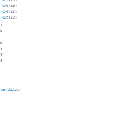
 - 02/24
(17)
 - 02/17
(35)
 - 02/10
(39)
 - 02/03
(19)
1)
9)
0)
4)
48)
38)
ion #blackdog