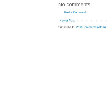
No comments:
Post a Comment
Newer Post
Subscribe to:
Post Comments (Atom)