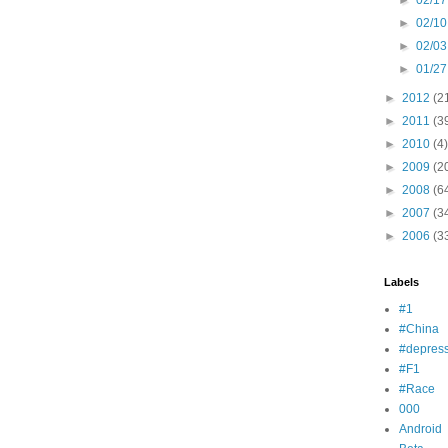
►
02/17
►
02/10
►
02/03
►
01/27
►
2012
(2
►
2011
(3
►
2010
(4)
►
2009
(2
►
2008
(6
►
2007
(3
►
2006
(3
Labels
#1
#China
#depress
#F1
#Race
000
Android