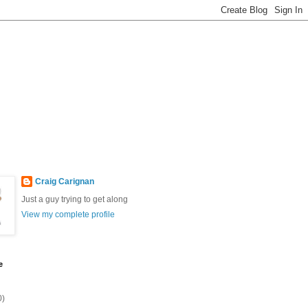
Craig Carignan
Just a guy trying to get along
View my complete profile
e
0)