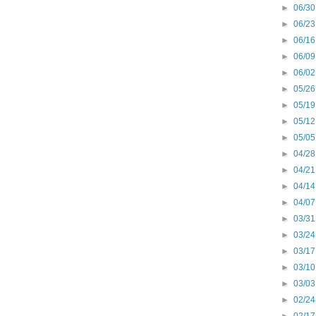
►
06/30
►
06/23
►
06/16
►
06/09
►
06/02
►
05/26
►
05/19
►
05/12
►
05/05
►
04/28
►
04/21
►
04/14
►
04/07
►
03/31
►
03/24
►
03/17
►
03/10
►
03/03
►
02/24