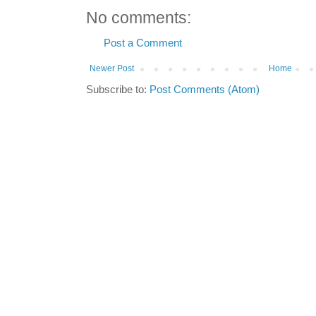
No comments:
Post a Comment
Newer Post
Home
Subscribe to:
Post Comments (Atom)