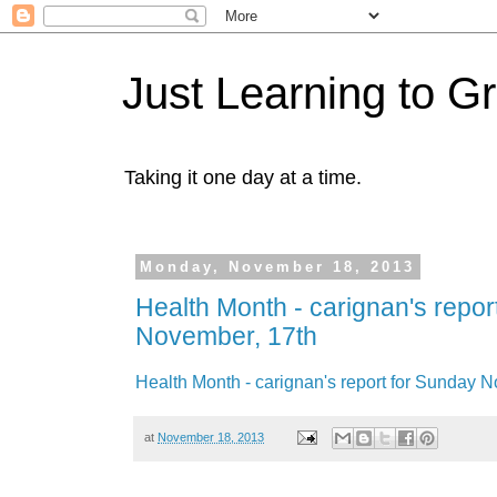
Just Learning to G
Taking it one day at a time.
Monday, November 18, 2013
Health Month - carignan's repor
November, 17th
Health Month - carignan's report for Sunday 
at
November 18, 2013