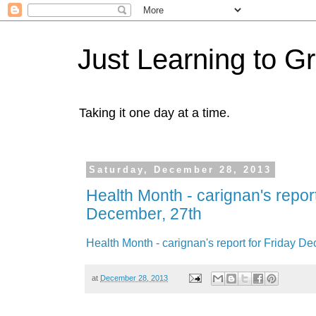
Just Learning to G
Taking it one day at a time.
Saturday, December 28, 2013
Health Month - carignan's report
December, 27th
Health Month - carignan's report for Friday D
at
December 28, 2013