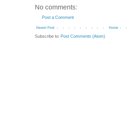
No comments:
Post a Comment
Newer Post
Home
Subscribe to:
Post Comments (Atom)