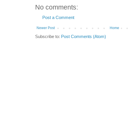
No comments:
Post a Comment
Newer Post
Home
Subscribe to:
Post Comments (Atom)