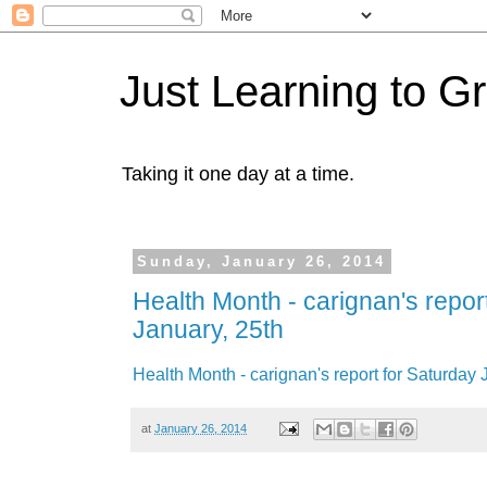
Just Learning to G
Taking it one day at a time.
Sunday, January 26, 2014
Health Month - carignan's repor
January, 25th
Health Month - carignan's report for Saturday 
at
January 26, 2014