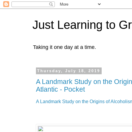
Just Learning to G
Taking it one day at a time.
Thursday, July 18, 2019
A Landmark Study on the Origin
Atlantic - Pocket
A Landmark Study on the Origins of Alcoholism