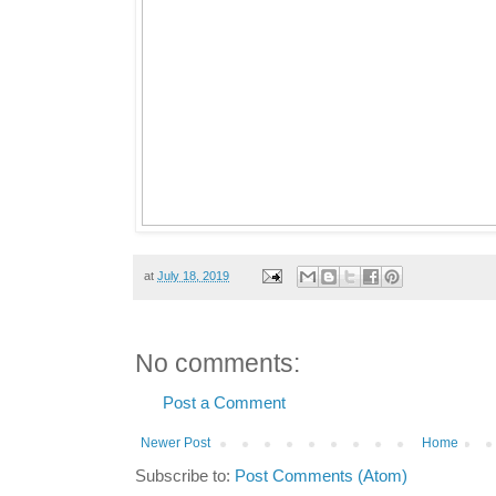
at
July 18, 2019
No comments:
Post a Comment
Newer Post
Home
Subscribe to:
Post Comments (Atom)