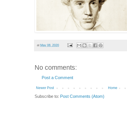
at
May 08, 2020
No comments:
Post a Comment
Newer Post
Home
Subscribe to:
Post Comments (Atom)