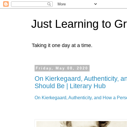
Just Learning to G
Taking it one day at a time.
Friday, May 08, 2020
On Kierkegaard, Authenticity, 
Should Be | Literary Hub
On Kierkegaard, Authenticity, and How a Pers