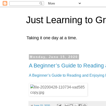
Just Learning to G
Taking it one day at a time.
Monday, June 15, 2020
A Beginner’s Guide to Reading 
A Beginner’s Guide to Reading and Enjoying 
at
June 15, 2020