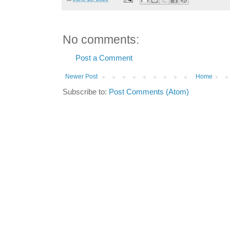
No comments:
Post a Comment
Newer Post
Home
Subscribe to:
Post Comments (Atom)