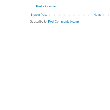
Post a Comment
Newer Post
Home
Subscribe to:
Post Comments (Atom)