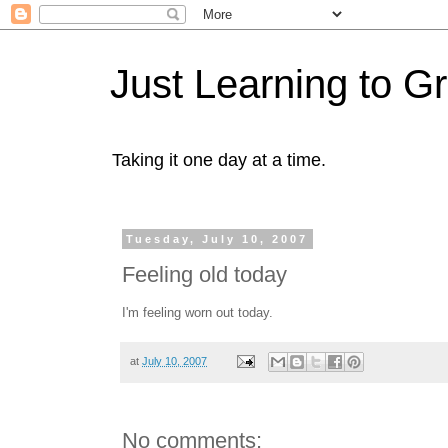
Just Learning to G
Taking it one day at a time.
Tuesday, July 10, 2007
Feeling old today
I'm feeling worn out today.
at
July 10, 2007
No comments: