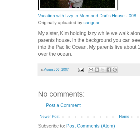
Vacation with Izzy to Mom and Dad's House - 008
Originally uploaded by
carignan
.
My sister, Kim holding Izzy while we walk al
parents house. In the background you can see
into the Pacific Ocean. My parents live about
over the ocean.
at
August 06, 2007
No comments:
Post a Comment
Newer Post
Home
Subscribe to:
Post Comments (Atom)