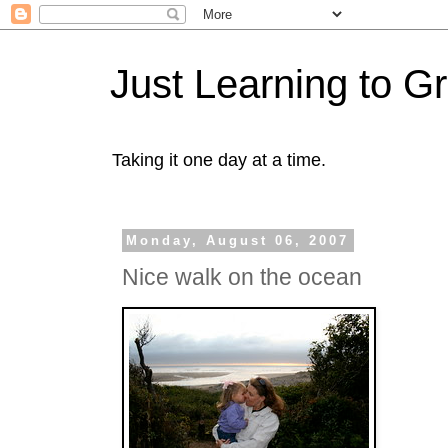
Just Learning to G
Taking it one day at a time.
Monday, August 06, 2007
Nice walk on the ocean