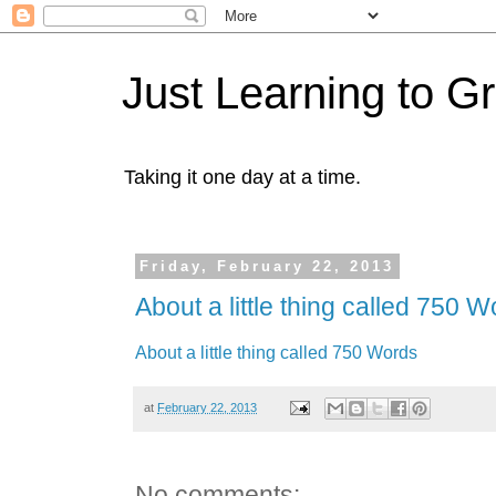
Just Learning to G
Taking it one day at a time.
Friday, February 22, 2013
About a little thing called 750 
About a little thing called 750 Words
at
February 22, 2013
No comments: