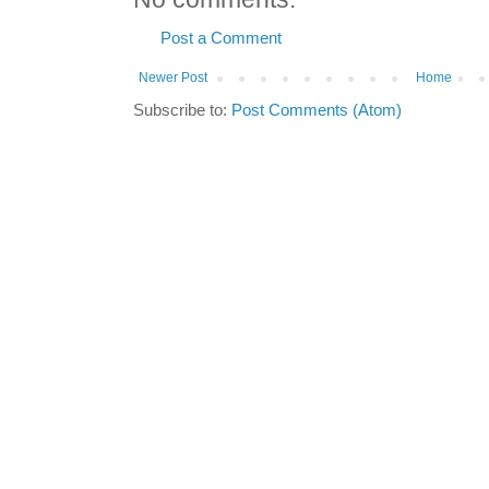
Post a Comment
Newer Post
Home
Subscribe to:
Post Comments (Atom)