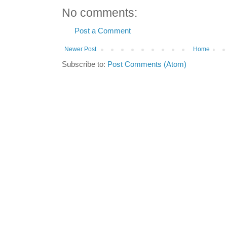
No comments:
Post a Comment
Newer Post
Home
Subscribe to:
Post Comments (Atom)