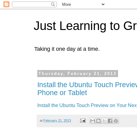
Just Learning to G
Taking it one day at a time.
Thursday, February 21, 2013
Install the Ubuntu Touch Previ
Phone or Tablet
Install the Ubuntu Touch Preview on Your Nex
at
February 21, 2013