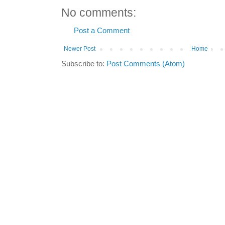
No comments:
Post a Comment
Newer Post
Home
Subscribe to:
Post Comments (Atom)