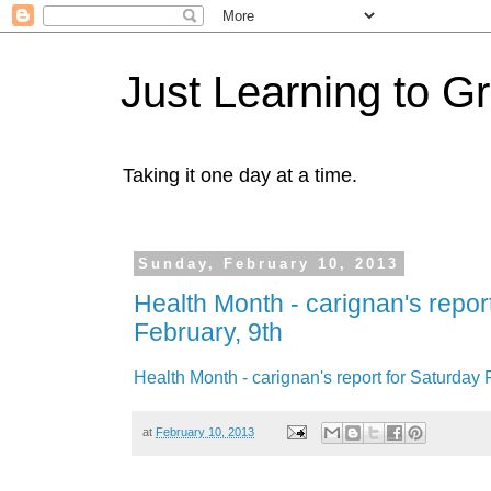
Just Learning to G
Taking it one day at a time.
Sunday, February 10, 2013
Health Month - carignan's repor
February, 9th
Health Month - carignan's report for Saturday 
at
February 10, 2013