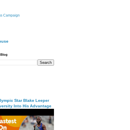
gs Campaign
buse
 Blog
lympic Star Blake Leeper
ersity Into His Advantage