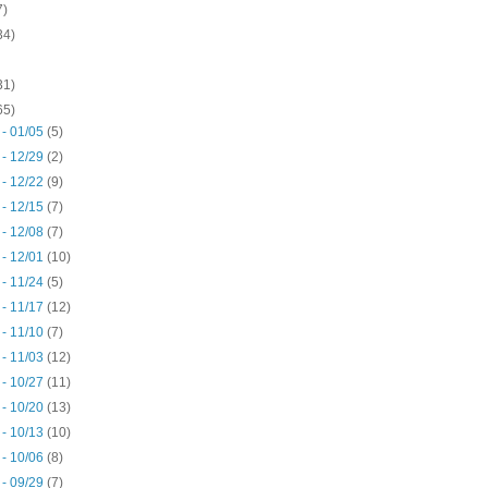
7)
34)
31)
65)
 - 01/05
(5)
 - 12/29
(2)
 - 12/22
(9)
 - 12/15
(7)
 - 12/08
(7)
 - 12/01
(10)
 - 11/24
(5)
 - 11/17
(12)
 - 11/10
(7)
 - 11/03
(12)
 - 10/27
(11)
 - 10/20
(13)
 - 10/13
(10)
 - 10/06
(8)
 - 09/29
(7)