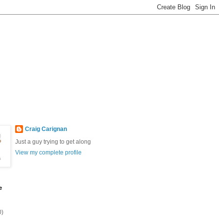
Craig Carignan
Just a guy trying to get along
View my complete profile
e
0)