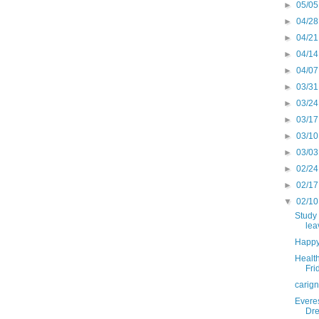
►
05/05
►
04/28
►
04/21
►
04/14
►
04/07
►
03/31
►
03/24
►
03/17
►
03/10
►
03/03
►
02/24
►
02/17
▼
02/10
Study 
lea
Happy
Health
Fri
carig
Everes
Dre