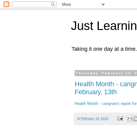
Just Learni
Taking it one day at a time.
Thursday, February 14, 
Health Month - carig
February, 13th
Health Month - carignan's report f
at
February 14, 2013