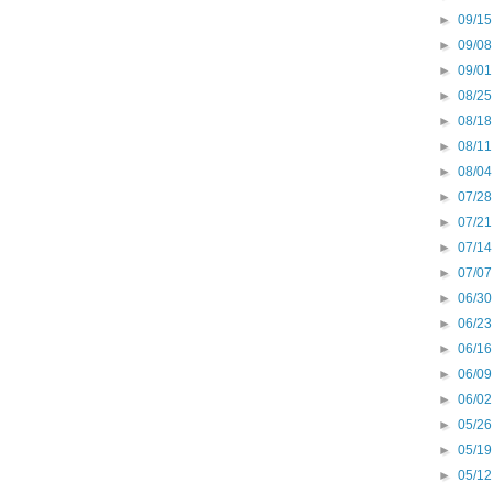
►
09/15
►
09/08
►
09/01
►
08/25
►
08/18
►
08/11
►
08/04
►
07/28
►
07/21
►
07/14
►
07/07
►
06/30
►
06/23
►
06/16
►
06/09
►
06/02
►
05/26
►
05/19
►
05/12