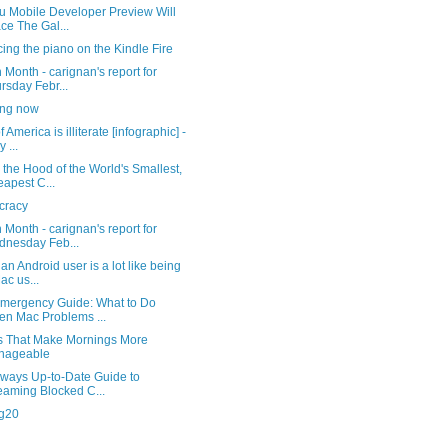
u Mobile Developer Preview Will
ce The Gal...
cing the piano on the Kindle Fire
 Month - carignan's report for
rsday Febr...
ng now
 America is illiterate [infographic] -
 ...
the Hood of the World's Smallest,
apest C...
cracy
 Month - carignan's report for
nesday Feb...
an Android user is a lot like being
ac us...
mergency Guide: What to Do
n Mac Problems ...
s That Make Mornings More
nageable
lways Up-to-Date Guide to
eaming Blocked C...
ng20