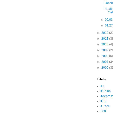
Faceb
Health
Sat
►
02/03
►
01/27
►
2012
(2
►
2011
(3
►
2010
(4)
►
2009
(2
►
2008
(6
►
2007
(3
►
2006
(3
Labels
#1
#China
#depress
#F1
#Race
000