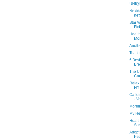
UNIQ
Nextdo
net
Star 
Fic
Health
Mon
Anoth
Teach
5 Bes
Br
The Ul
Co
Relax!
NY
Caffei
- Vo
Morni
My He
Health
Sun
Adopt 
Peo