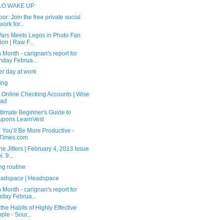
LO WAKE UP
or: Join the free private social
work for...
Wars Meets Legos in Photo Fan
tion | Raw F...
 Month - carignan's report for
day Februa...
er day at work
ing
t Online Checking Accounts | Wise
ead
timate Beginner's Guide to
upons LearnVest
 You’ll Be More Productive -
Times.com
ne Jitters | February 4, 2013 Issue
l. 9...
ng routine
adspace | Headspace
 Month - carignan's report for
day Februa...
the Habits of Highly Effective
ple - Sour...