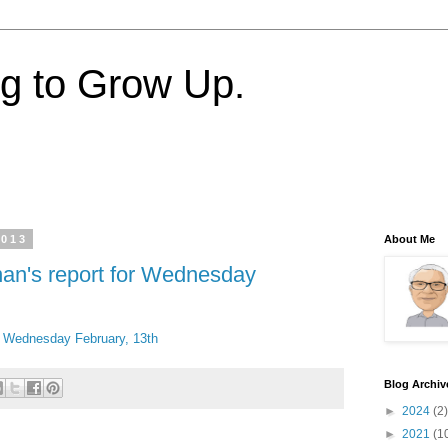
ng to Grow Up.
2013
About Me
nan's report for Wednesday
or Wednesday February, 13th
Blog Archiv
►
2024
(2)
►
2021
(1