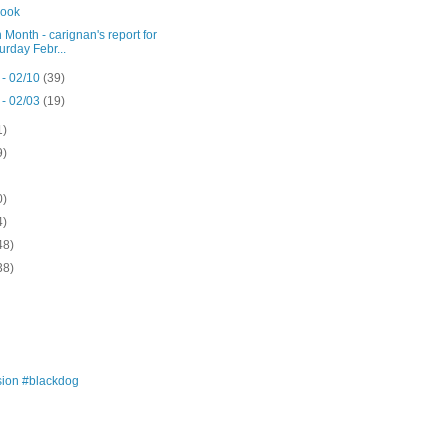
ook
 Month - carignan's report for
urday Febr...
 - 02/10
(39)
 - 02/03
(19)
1)
9)
0)
4)
48)
38)
ion #blackdog