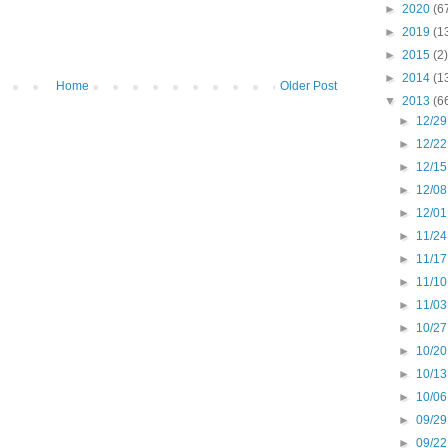
►
2020
(6
►
2019
(1
►
2015
(2)
►
2014
(1
Home
Older Post
▼
2013
(6
►
12/29
►
12/22
►
12/15
►
12/08
►
12/01
►
11/24
►
11/17
►
11/10
►
11/03
►
10/27
►
10/20
►
10/13
►
10/06
►
09/29
►
09/22