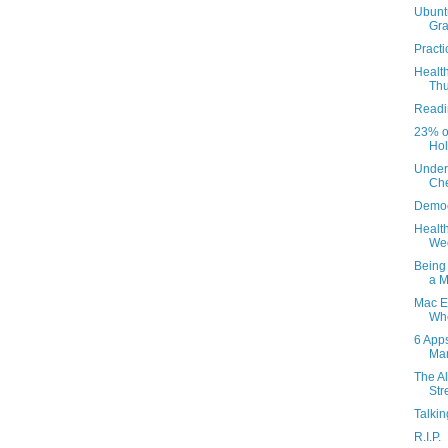
Ubunt
Gra
Practi
Health
Thu
Readi
23% of
Holy
Under 
Che
Demo
Health
Wed
Being 
a M
Mac E
Whe
6 App
Ma
The A
Str
Talki
R.I.P.