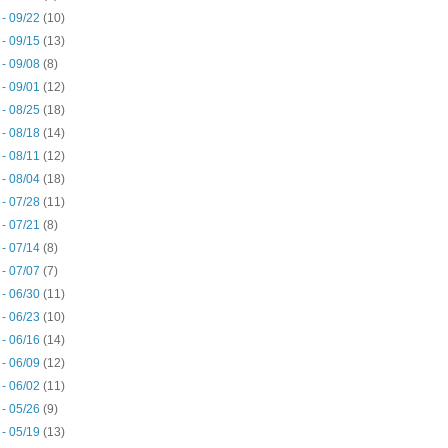
 - 09/22
(10)
 - 09/15
(13)
 - 09/08
(8)
 - 09/01
(12)
 - 08/25
(18)
 - 08/18
(14)
 - 08/11
(12)
 - 08/04
(18)
 - 07/28
(11)
 - 07/21
(8)
 - 07/14
(8)
 - 07/07
(7)
 - 06/30
(11)
 - 06/23
(10)
 - 06/16
(14)
 - 06/09
(12)
 - 06/02
(11)
 - 05/26
(9)
 - 05/19
(13)