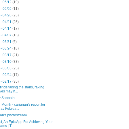
 - 05/12
(19)
 - 05/05
(11)
 - 04/28
(23)
 - 04/21
(25)
 - 04/14
(17)
 - 04/07
(13)
 - 03/31
(6)
 - 03/24
(18)
 - 03/17
(21)
 - 03/10
(33)
 - 03/03
(25)
 - 02/24
(17)
 - 02/17
(35)
finds taking the stairs, raking
ves may h...
 Sabbath
 Month - carignan's report for
day Februa...
nan's photostream
t, An Epic App For Achieving Your
ams | T...