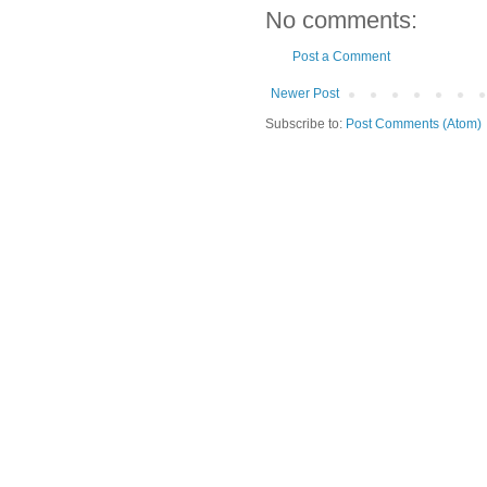
No comments:
Post a Comment
Newer Post
Subscribe to:
Post Comments (Atom)