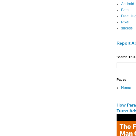
Android
Beta
Free Hu
Pixel
sucess
Report A
Search This
Pages
Home
How Para
Turns Adv