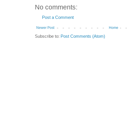
No comments:
Post a Comment
Newer Post
Home
Subscribe to:
Post Comments (Atom)