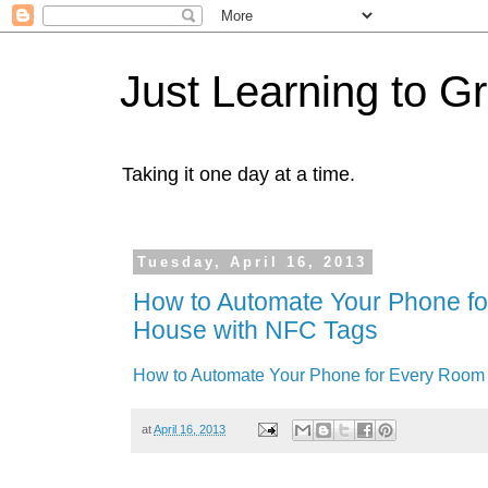
Just Learning to G
Taking it one day at a time.
Tuesday, April 16, 2013
How to Automate Your Phone fo
House with NFC Tags
How to Automate Your Phone for Every Room 
at
April 16, 2013