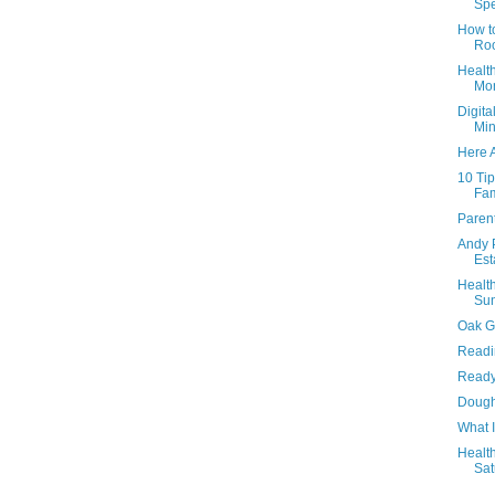
Spe
How t
Roo
Health
Mon
Digita
Min
Here 
10 Ti
Fam
Paren
Andy 
Est
Health
Sun
Oak G
Readi
Ready
Dough
What 
Health
Sat