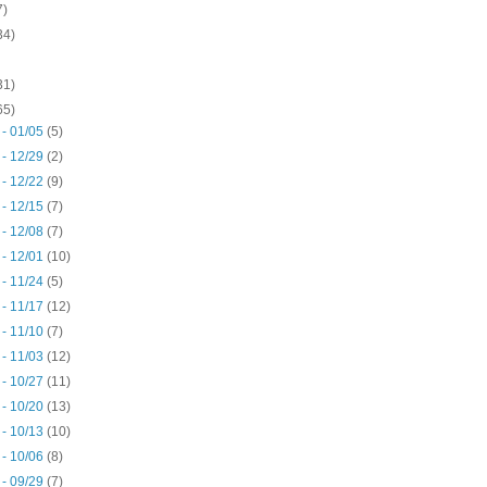
7)
34)
31)
65)
 - 01/05
(5)
 - 12/29
(2)
 - 12/22
(9)
 - 12/15
(7)
 - 12/08
(7)
 - 12/01
(10)
 - 11/24
(5)
 - 11/17
(12)
 - 11/10
(7)
 - 11/03
(12)
 - 10/27
(11)
 - 10/20
(13)
 - 10/13
(10)
 - 10/06
(8)
 - 09/29
(7)