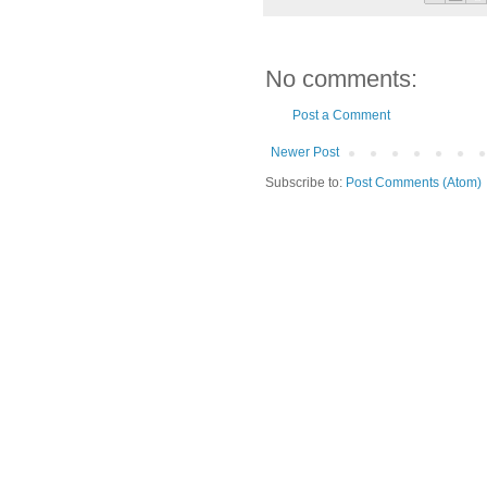
No comments:
Post a Comment
Newer Post
Subscribe to:
Post Comments (Atom)