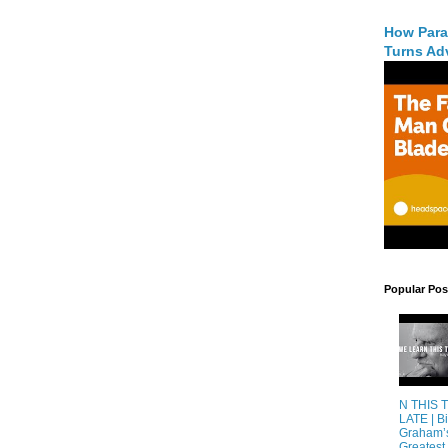
How Para
Turns Adv
Popular Pos
N THIS 
LATE | Bi
Graham’
Greatest 