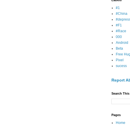
Labels
#1
#China
#depress
#F1
#Race
000
Android
Beta
Free Hu
Pixel
sucess
Report A
Search This
Pages
Home