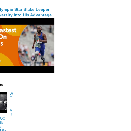
lympic Star Blake Leeper
ersity Into His Advantage
ts
W
E
L
E
A
R
TOO
lly
s
Life