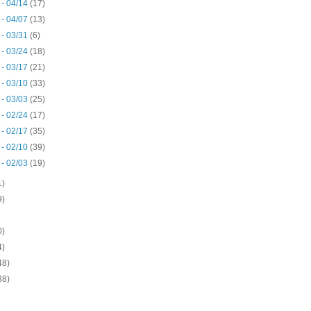
 - 04/14
(17)
 - 04/07
(13)
 - 03/31
(6)
 - 03/24
(18)
 - 03/17
(21)
 - 03/10
(33)
 - 03/03
(25)
 - 02/24
(17)
 - 02/17
(35)
 - 02/10
(39)
 - 02/03
(19)
1)
9)
0)
4)
48)
38)