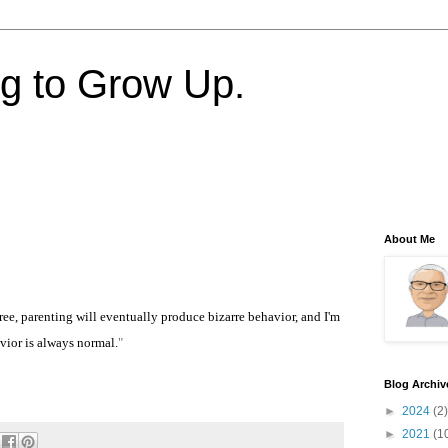
ng to Grow Up.
About Me
ree, parenting will eventually produce bizarre behavior, and I'm
vior is always normal.
"
Blog Archiv
►
2024
(2)
►
2021
(1