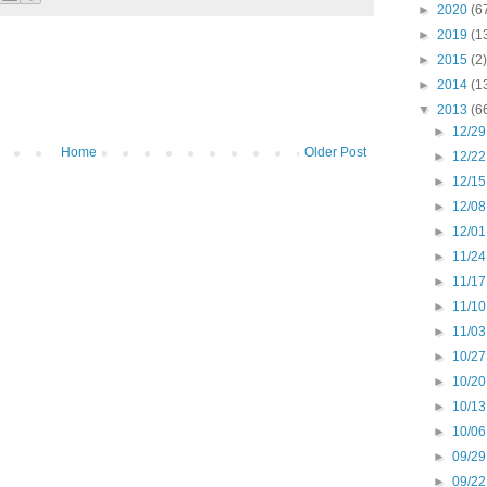
►
2020
(6
►
2019
(1
►
2015
(2)
►
2014
(1
▼
2013
(6
►
12/29
Home
Older Post
►
12/22
►
12/15
►
12/08
►
12/01
►
11/24
►
11/17
►
11/10
►
11/03
►
10/27
►
10/20
►
10/13
►
10/06
►
09/29
►
09/22