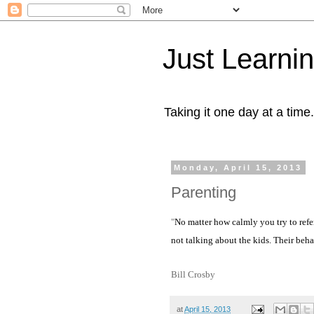
Just Learni
Taking it one day at a time.
Monday, April 15, 2013
Parenting
"
No matter how calmly you try to refe
not talking about the kids. Their beha
Bill Crosby
at
April 15, 2013