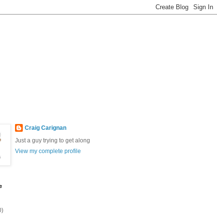
Craig Carignan
Just a guy trying to get along
View my complete profile
e
0)