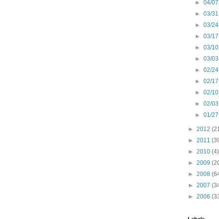
►
04/07
►
03/31
►
03/24
►
03/17
►
03/10
►
03/03
►
02/24
►
02/17
►
02/10
►
02/03
►
01/27
►
2012
(2
►
2011
(3
►
2010
(4)
►
2009
(2
►
2008
(6
►
2007
(3
►
2006
(3