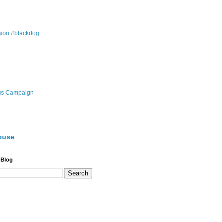
ion #blackdog
gs Campaign
buse
 Blog