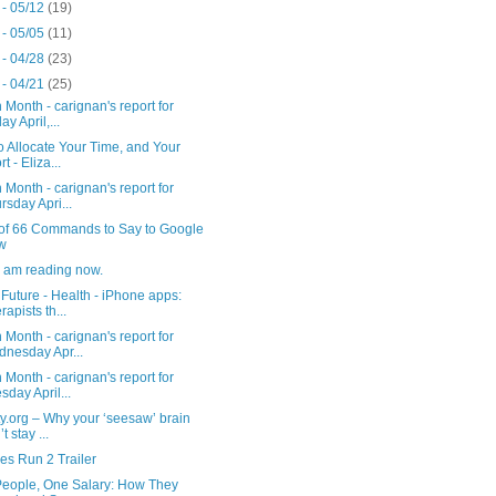
 - 05/12
(19)
 - 05/05
(11)
 - 04/28
(23)
 - 04/21
(25)
 Month - carignan's report for
ay April,...
 Allocate Your Time, and Your
rt - Eliza...
 Month - carignan's report for
rsday Apri...
t of 66 Commands to Say to Google
w
I am reading now.
Future - Health - iPhone apps:
rapists th...
 Month - carignan's report for
nesday Apr...
 Month - carignan's report for
sday April...
ty.org – Why your ‘seesaw’ brain
t stay ...
es Run 2 Trailer
People, One Salary: How They