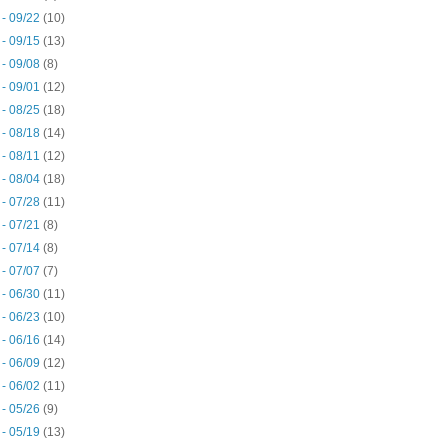
 - 09/22
(10)
 - 09/15
(13)
 - 09/08
(8)
 - 09/01
(12)
 - 08/25
(18)
 - 08/18
(14)
 - 08/11
(12)
 - 08/04
(18)
 - 07/28
(11)
 - 07/21
(8)
 - 07/14
(8)
 - 07/07
(7)
 - 06/30
(11)
 - 06/23
(10)
 - 06/16
(14)
 - 06/09
(12)
 - 06/02
(11)
 - 05/26
(9)
 - 05/19
(13)