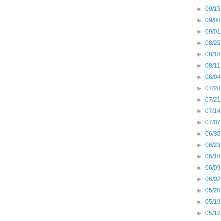
►
09/15
►
09/08
►
09/01
►
08/25
►
08/18
►
08/11
►
08/04
►
07/28
►
07/21
►
07/14
►
07/07
►
06/30
►
06/23
►
06/16
►
06/09
►
06/02
►
05/26
►
05/19
►
05/12