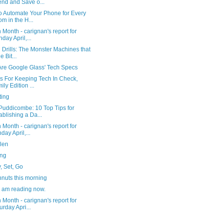
nd and Save o...
o Automate Your Phone for Every
m in the H...
 Month - carignan's report for
day April,...
l Drills: The Monster Machines that
e Bit...
Are Google Glass' Tech Specs
ps For Keeping Tech In Check,
ily Edition ...
ting
Puddicombe: 10 Top Tips for
ablishing a Da...
 Month - carignan's report for
day April,...
len
ng
, Set, Go
nuts this morning
I am reading now.
 Month - carignan's report for
urday Apri...