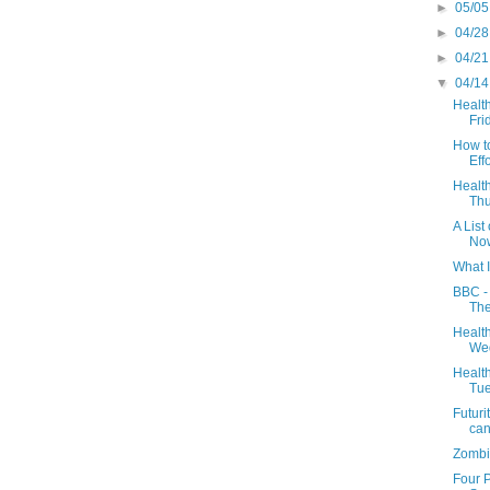
►
05/05
►
04/28
►
04/21
▼
04/14
Health
Frid
How to
Effo
Health
Thu
A Lis
No
What 
BBC - 
The
Health
Wed
Health
Tue
Futuri
can’
Zombi
Four 