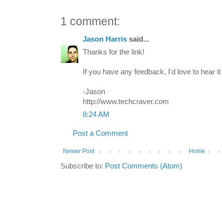
1 comment:
Jason Harris
said...
Thanks for the link!
If you have any feedback, I'd love to hear it 
-Jason
http://www.techcraver.com
8:24 AM
Post a Comment
Newer Post
Home
Subscribe to:
Post Comments (Atom)