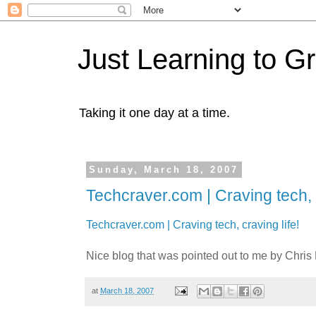
Just Learning to G
Taking it one day at a time.
Sunday, March 18, 2007
Techcraver.com | Craving tech, c
Techcraver.com | Craving tech, craving life!
Nice blog that was pointed out to me by Chris Pi
at
March 18, 2007